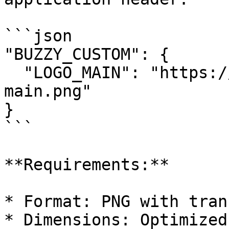
```json

"BUZZY_CUSTOM": {

  "LOGO_MAIN": "https://yourdomain.com/logo-
main.png"

}

```

**Requirements:**

* Format: PNG with tran
* Dimensions: Optimized