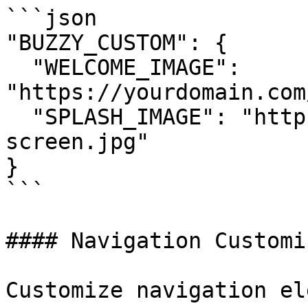
```json

"BUZZY_CUSTOM": {

  "WELCOME_IMAGE": 
"https://yourdomain.com
  "SPLASH_IMAGE": "https://yourdomain.com/splash-
screen.jpg"

}

```

#### Navigation Customi
Customize navigation el