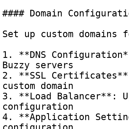
#### Domain Configuratio
Set up custom domains f
1. **DNS Configuration*
Buzzy servers

2. **SSL Certificates**
custom domain

3. **Load Balancer**: U
configuration

4. **Application Settin
configuration
