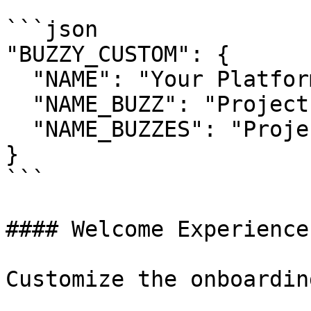
```json

"BUZZY_CUSTOM": {

  "NAME": "Your Platform Name",

  "NAME_BUZZ": "Project",

  "NAME_BUZZES": "Projects"

}

```

#### Welcome Experience

Customize the onboardin