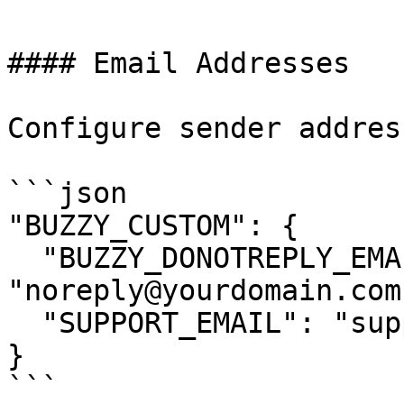
#### Email Addresses

Configure sender address
```json

"BUZZY_CUSTOM": {

  "BUZZY_DONOTREPLY_EMAIL": 
"noreply@yourdomain.com"
  "SUPPORT_EMAIL": "support@yourdomain.com"

}

```
