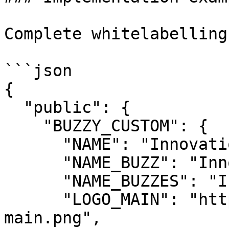
Complete whitelabelling
```json

{

  "public": {

    "BUZZY_CUSTOM": {

      "NAME": "Innovation Hub",

      "NAME_BUZZ": "Innovation",

      "NAME_BUZZES": "Innovations",

      "LOGO_MAIN": "https://cdn.yourorg.com/logo-
main.png",
