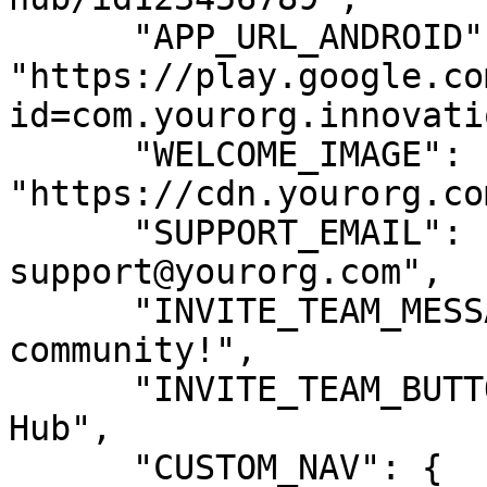
      "APP_URL_ANDROID": 
"https://play.google.co
id=com.yourorg.innovatio
      "WELCOME_IMAGE": 
"https://cdn.yourorg.co
      "SUPPORT_EMAIL": "innovation-
support@yourorg.com",

      "INVITE_TEAM_MESSAGE": "Join our innovation 
community!",

      "INVITE_TEAM_BUTTON_TEXT": "Join Innovation 
Hub",

      "CUSTOM_NAV": {
