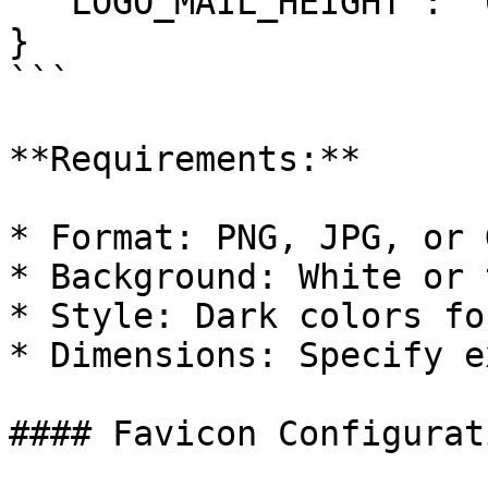
  "LOGO_MAIL_HEIGHT": "60"

}

```

**Requirements:**

* Format: PNG, JPG, or G
* Background: White or 
* Style: Dark colors fo
* Dimensions: Specify e
#### Favicon Configurati