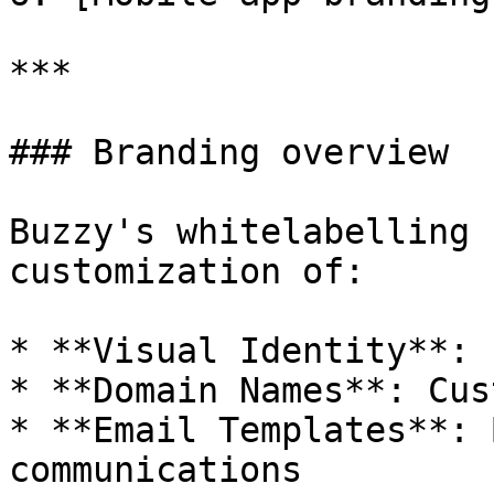
***

### Branding overview

Buzzy's whitelabelling 
customization of:

* **Visual Identity**: 
* **Domain Names**: Cus
* **Email Templates**: 
communications
