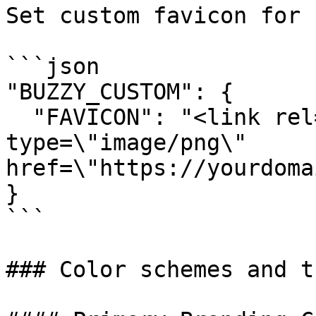
Set custom favicon for 
```json

"BUZZY_CUSTOM": {

  "FAVICON": "<link rel=\"icon\" 
type=\"image/png\" 
href=\"https://yourdoma
}

```

### Color schemes and t