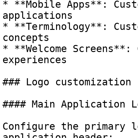
* **Mobile Apps**: Cust
applications

* **Terminology**: Cust
concepts

* **Welcome Screens**: 
experiences

### Logo customization

#### Main Application Lo
Configure the primary l
application header:
