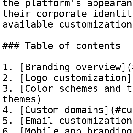
the platform's appearan
their corporate identit
available customization
### Table of contents

1. [Branding overview](
2. [Logo customization]
3. [Color schemes and t
themes)

4. [Custom domains](#cu
5. [Email customization
6. [Mobile app branding