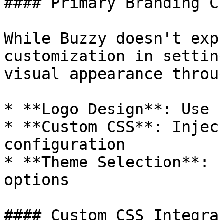
#### Primary Branding C
While Buzzy doesn't exp
customization in settin
visual appearance throug
* **Logo Design**: Use 
* **Custom CSS**: Injec
configuration

* **Theme Selection**: 
options

#### Custom CSS Integrat