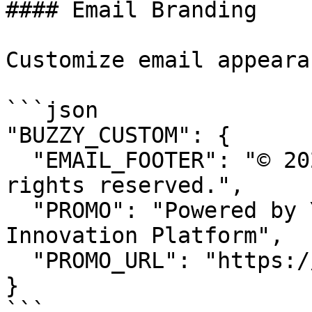
#### Email Branding

Customize email appeara
```json

"BUZZY_CUSTOM": {

  "EMAIL_FOOTER": "© 2024 Your Organization. All 
rights reserved.",

  "PROMO": "Powered by Your Organization's 
Innovation Platform",

  "PROMO_URL": "https://yourdomain.com/about"

}

```
