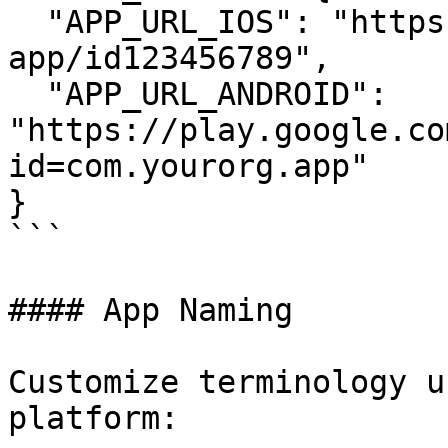
  "APP_URL_IOS": "https://apps.apple.com/app/your-
app/id123456789",

  "APP_URL_ANDROID": 
"https://play.google.co
id=com.yourorg.app"

}

```

#### App Naming

Customize terminology u
platform:
