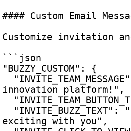
#### Custom Email Messag
Customize invitation an
```json

"BUZZY_CUSTOM": {

  "INVITE_TEAM_MESSAGE": "Welcome to our 
innovation platform!",

  "INVITE_TEAM_BUTTON_TEXT": "Join Our Platform",

  "INVITE_BUZZ_TEXT": "has shared something 
exciting with you",
