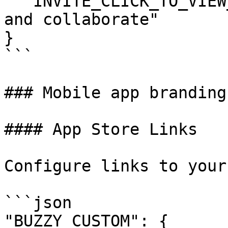
  "INVITE_CLICK_TO_VIEW_TEXT": "Click here to view 
and collaborate"

}

```

### Mobile app branding

#### App Store Links

Configure links to your
```json

"BUZZY_CUSTOM": {
