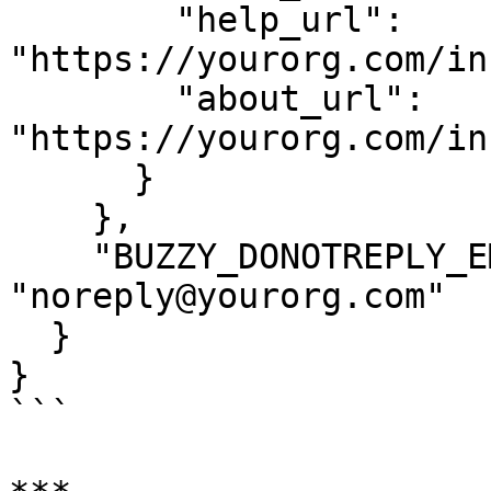
        "help_url": 
"https://yourorg.com/in
        "about_url": 
"https://yourorg.com/in
      }

    },

    "BUZZY_DONOTREPLY_EMAIL": 
"noreply@yourorg.com"

  }

}

```
