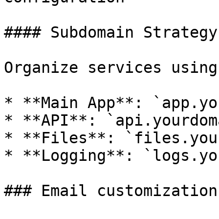
#### Subdomain Strategy

Organize services using
* **Main App**: `app.yo
* **API**: `api.yourdom
* **Files**: `files.you
* **Logging**: `logs.yo
### Email customization
