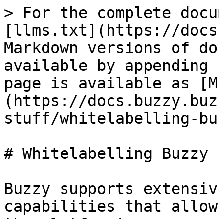
> For the complete docu
[llms.txt](https://docs
Markdown versions of do
available by appending 
page is available as [M
(https://docs.buzzy.buz
stuff/whitelabelling-bu
# Whitelabelling Buzzy

Buzzy supports extensiv
capabilities that allow