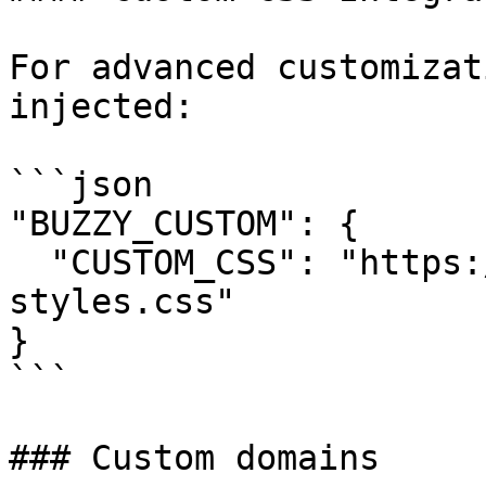
For advanced customizat
injected:

```json

"BUZZY_CUSTOM": {

  "CUSTOM_CSS": "https://yourdomain.com/custom-
styles.css"

}

```

### Custom domains
