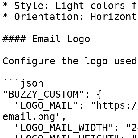
* Style: Light colors f
* Orientation: Horizont
#### Email Logo

Configure the logo used
```json

"BUZZY_CUSTOM": {

  "LOGO_MAIL": "https://yourdomain.com/logo-
email.png",

  "LOGO_MAIL_WIDTH": "240",
