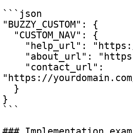
```json

"BUZZY_CUSTOM": {

  "CUSTOM_NAV": {

    "help_url": "https://yourdomain.com/help",

    "about_url": "https://yourdomain.com/about",

    "contact_url": 
"https://yourdomain.com
  }

}

```

### Implementation examp