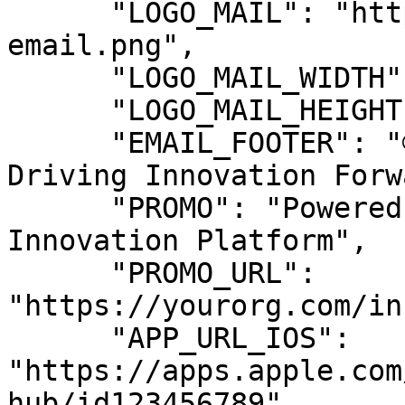
      "LOGO_MAIL": "https://cdn.yourorg.com/logo-
email.png",

      "LOGO_MAIL_WIDTH": "200",

      "LOGO_MAIL_HEIGHT": "50",

      "EMAIL_FOOTER": "© 2024 Your Organization. 
Driving Innovation Forw
      "PROMO": "Powered by Your Organization's 
Innovation Platform",

      "PROMO_URL": 
"https://yourorg.com/in
      "APP_URL_IOS": 
"https://apps.apple.com
hub/id123456789",
