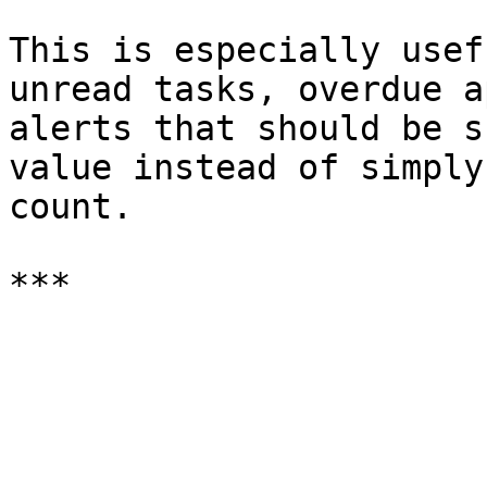
This is especially usef
unread tasks, overdue a
alerts that should be s
value instead of simply
count.
