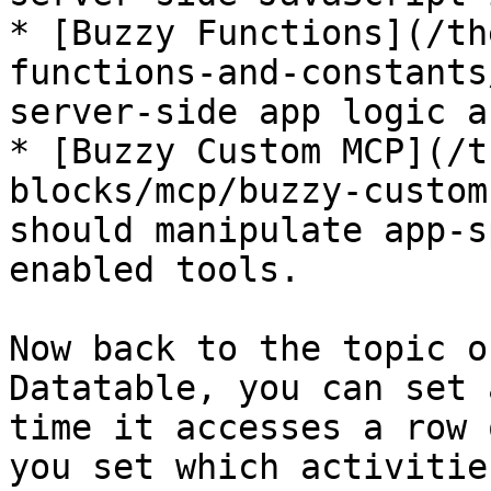
* [Buzzy Functions](/th
functions-and-constants
server-side app logic a
* [Buzzy Custom MCP](/t
blocks/mcp/buzzy-custom
should manipulate app-s
enabled tools.

Now back to the topic o
Datatable, you can set 
time it accesses a row 
you set which activitie