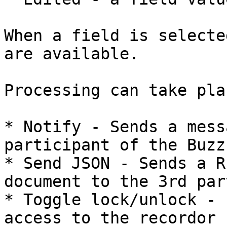
When a field is selecte
are available.

Processing can take pla
* Notify - Sends a mess
participant of the Buzz

* Send JSON - Sends a R
document to the 3rd part
* Toggle lock/unlock - 
access to the recordor 