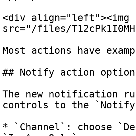
<div align="left"><img 
src="/files/T12cPk1I0MH
Most actions have examp
## Notify action options
The new notification ru
controls to the `Notify
* `Channel`: choose `De