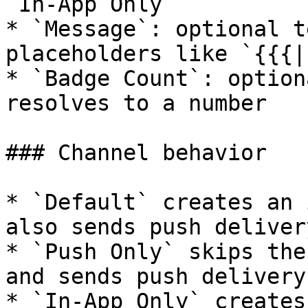
`In-App Only`

* `Message`: optional t
placeholders like `{{{|
* `Badge Count`: option
resolves to a number

### Channel behavior

* `Default` creates an 
also sends push deliver
* `Push Only` skips the
and sends push delivery
* `In-App Only` creates