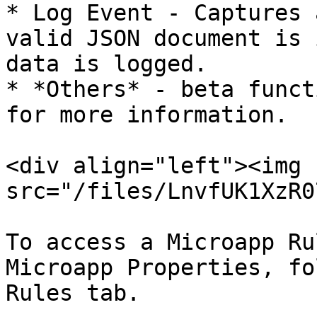
* Log Event - Captures 
valid JSON document is 
data is logged.

* *Others* - beta funct
for more information.

<div align="left"><img 
src="/files/LnvfUK1XzR0
To access a Microapp Ru
Microapp Properties, fo
Rules tab.
