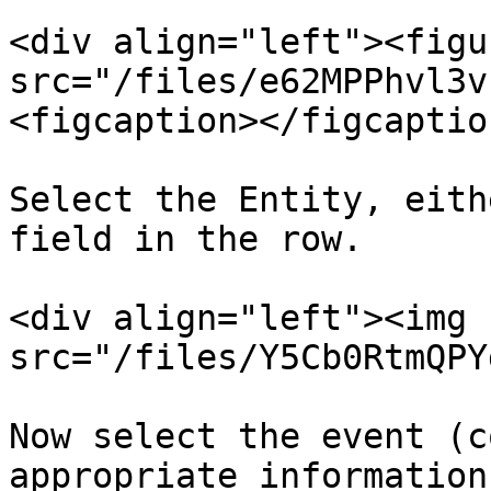
<div align="left"><figu
src="/files/e62MPPhvl3v
<figcaption></figcaptio
Select the Entity, eith
field in the row.

<div align="left"><img 
src="/files/Y5Cb0RtmQPY
Now select the event (c
appropriate information
