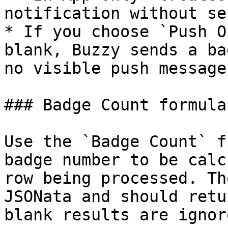
notification without se
* If you choose `Push O
blank, Buzzy sends a ba
no visible push message.
### Badge Count formula

Use the `Badge Count` f
badge number to be calc
row being processed. Th
JSONata and should retu
blank results are ignore