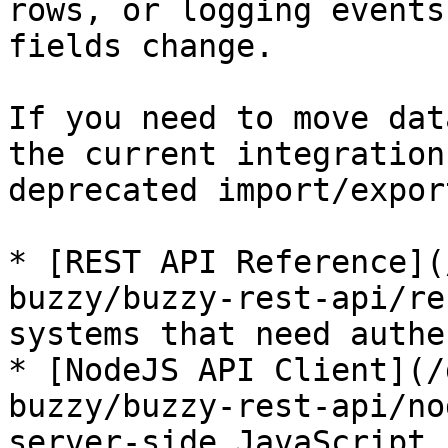
rows, or logging events
fields change.

If you need to move dat
the current integration
deprecated import/expor
* [REST API Reference](
buzzy/buzzy-rest-api/re
systems that need authe
* [NodeJS API Client](/
buzzy/buzzy-rest-api/no
server-side JavaScript 