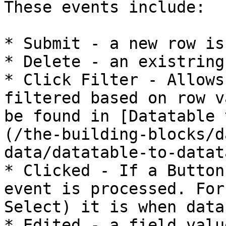
These events include:

* Submit - a new row is
* Delete - an existring
* Click Filter - Allows
filtered based on row v
be found in [Datatable 
(/the-building-blocks/d
data/datatable-to-datat
* Clicked - If a Button
event is processed. For
Select) it is when data
* Edited - a field valu