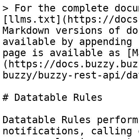
> For the complete docu
[llms.txt](https://docs
Markdown versions of do
available by appending 
page is available as [M
(https://docs.buzzy.buz
buzzy/buzzy-rest-api/da
# Datatable Rules

Datatable Rules perform
notifications, calling 