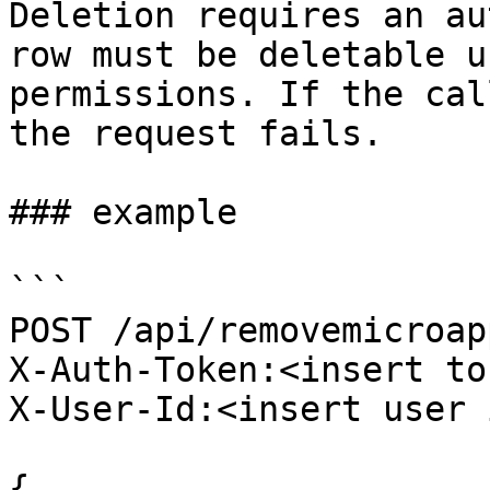
Deletion requires an au
row must be deletable u
permissions. If the cal
the request fails.

### example

```

POST /api/removemicroap
X-Auth-Token:<insert to
X-User-Id:<insert user 
{
