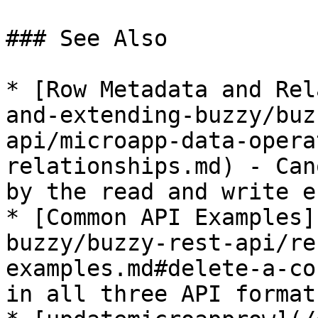
### See Also

* [Row Metadata and Rel
and-extending-buzzy/buz
api/microapp-data-opera
relationships.md) - Can
by the read and write e
* [Common API Examples]
buzzy/buzzy-rest-api/re
examples.md#delete-a-co
in all three API formats