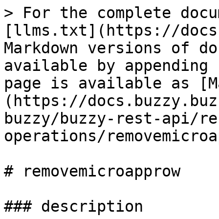
> For the complete docu
[llms.txt](https://docs
Markdown versions of do
available by appending 
page is available as [M
(https://docs.buzzy.buz
buzzy/buzzy-rest-api/re
operations/removemicroa
# removemicroapprow

### description
