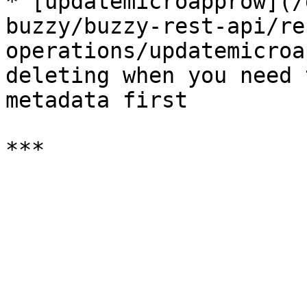
* [updatemicroapprow](/
buzzy/buzzy-rest-api/re
operations/updatemicroa
deleting when you need 
metadata first
