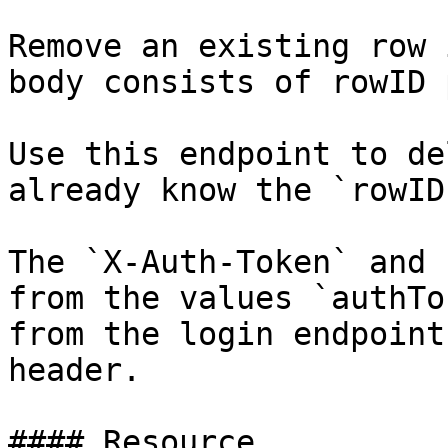
Remove an existing row 
body consists of rowID 
Use this endpoint to de
already know the `rowID`
The `X-Auth-Token` and 
from the values `authTo
from the login endpoint
header.

#### Resource
