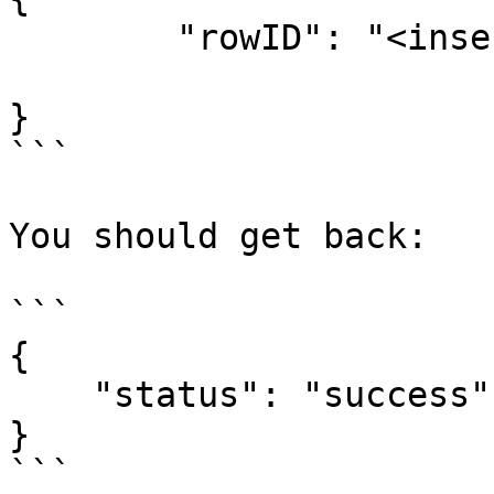
	"rowID": "<insert row ID here>",

}

```

You should get back:

```

{

    "status": "success"

}

```
