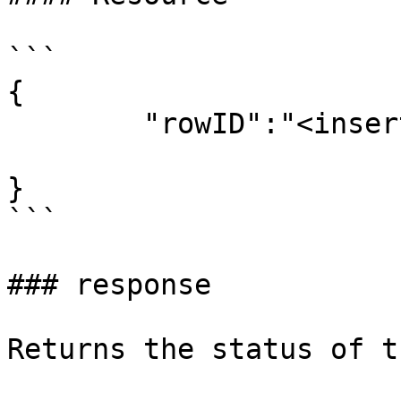
```

{

	"rowID":"<insert microapp row id here>"

}

```

### response

Returns the status of t