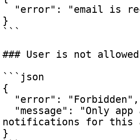
  "error": "email is required"

}

```

### User is not allowed
```json

{

  "error": "Forbidden",

  "message": "Only app admins or authors can send 
notifications for this a
}
