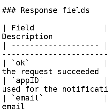
### Response fields

| Field               |
Description            
| ------------------- |
-----------------------
| `ok`                |
the request succeeded  
| `appID`             |
used for the notificati
| `email`             |
email                  