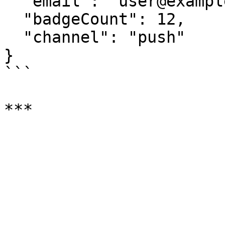
  "email": "user@example.com",

  "badgeCount": 12,

  "channel": "push"

}

```
