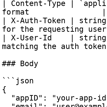
| Content-Type | `appli
format                |

| X-Auth-Token | string
for the requesting user 
| X-User-Id    | string
matching the auth token
### Body

```json

{

  "appID": "your-app-id",

  "email": "user@example.com",
