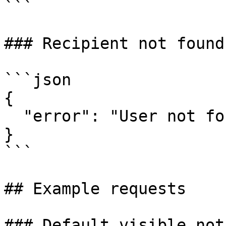
```

### Recipient not found

```json

{

  "error": "User not found for user@example.com"

}

```

## Example requests

### Default visible not