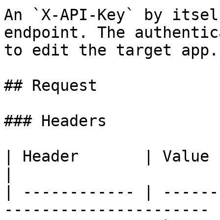
An `X-API-Key` by itsel
endpoint. The authentic
to edit the target app.

## Request

### Headers

| Header       | Value            
|

| ------------ | ------
---------------------- |