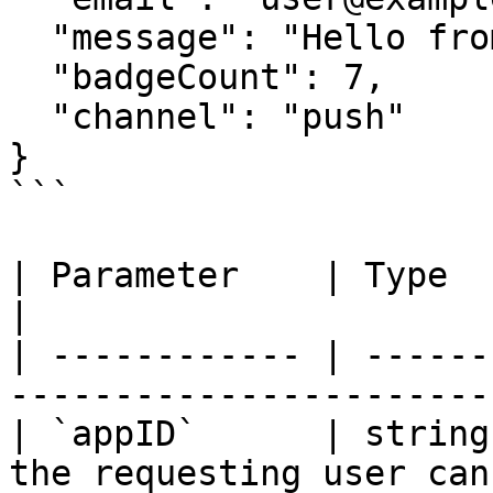
  "message": "Hello from Buzzy",

  "badgeCount": 7,

  "channel": "push"

}

```

| Parameter    | Type   | Required | Des
|

| ------------ | ------
-----------------------
| `appID`      | string
the requesting user can