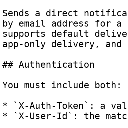
Sends a direct notifica
by email address for a 
supports default delive
app-only delivery, and 
## Authentication

You must include both:

* `X-Auth-Token`: a val
* `X-User-Id`: the matc