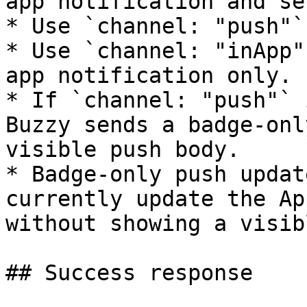
app notification and se
* Use `channel: "push"`
* Use `channel: "inApp"
app notification only.

* If `channel: "push"` 
Buzzy sends a badge-onl
visible push body.

* Badge-only push updat
currently update the Ap
without showing a visib
## Success response
