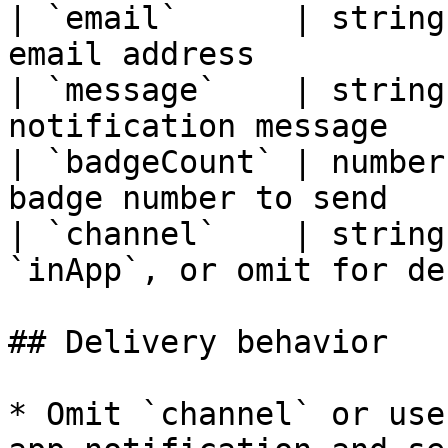
| `email`      | string
email address          
| `message`    | string
notification message   
| `badgeCount` | number
badge number to send   
| `channel`    | string
`inApp`, or omit for de
## Delivery behavior

* Omit `channel` or use