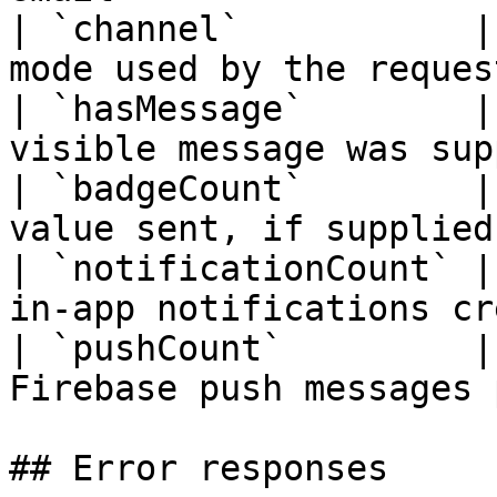
| `channel`           |
mode used by the reques
| `hasMessage`        |
visible message was sup
| `badgeCount`        |
value sent, if supplied
| `notificationCount` |
in-app notifications cr
| `pushCount`         |
Firebase push messages 
## Error responses
