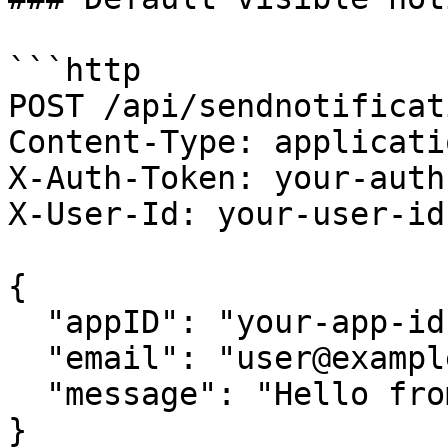
```http

POST /api/sendnotificati
Content-Type: applicati
X-Auth-Token: your-auth
X-User-Id: your-user-id

{

  "appID": "your-app-id",

  "email": "user@example.com",

  "message": "Hello from Buzzy"

}
