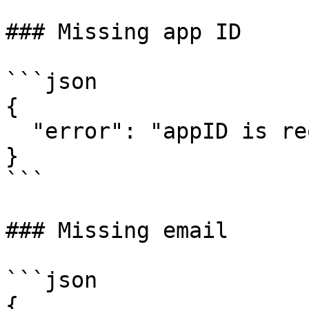
### Missing app ID

```json

{

  "error": "appID is required"

}

```

### Missing email

```json

{
