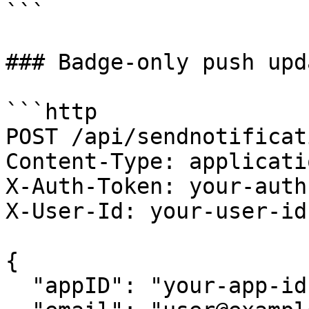
```

### Badge-only push upda
```http

POST /api/sendnotificati
Content-Type: applicati
X-Auth-Token: your-auth
X-User-Id: your-user-id

{

  "appID": "your-app-id",
