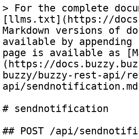
> For the complete docu
[llms.txt](https://docs
Markdown versions of do
available by appending 
page is available as [M
(https://docs.buzzy.buz
buzzy/buzzy-rest-api/re
api/sendnotification.md)
# sendnotification

## POST /api/sendnotifi