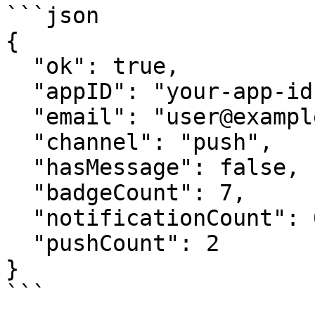
```json

{

  "ok": true,

  "appID": "your-app-id",

  "email": "user@example.com",

  "channel": "push",

  "hasMessage": false,

  "badgeCount": 7,

  "notificationCount": 0,

  "pushCount": 2

}

```
