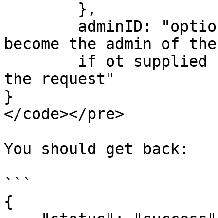
        },

        adminID: "optional userID, that will 
become the admin of the
        if ot supplied  will be the user making 
the request"      

}

</code></pre>

You should get back:

```

{
