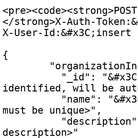
<pre><code><strong>POST
</strong>X-Auth-Token:&
X-User-Id:&#x3C;insert 
{

        "organizationInfo":{

          "_id": "&#x3C;optional unique 
identified, will be aut
          "name": "&#x3C;name of organizations - 
must be unique>",

          "description":"&#x3C;optional 
description>"
