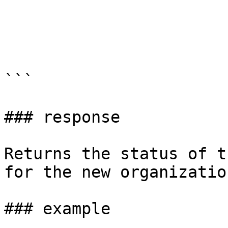
```

### response

Returns the status of t
for the new organization
### example
