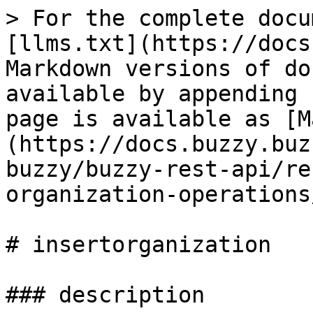
> For the complete docu
[llms.txt](https://docs
Markdown versions of do
available by appending 
page is available as [M
(https://docs.buzzy.buz
buzzy/buzzy-rest-api/re
organization-operations
# insertorganization

### description
