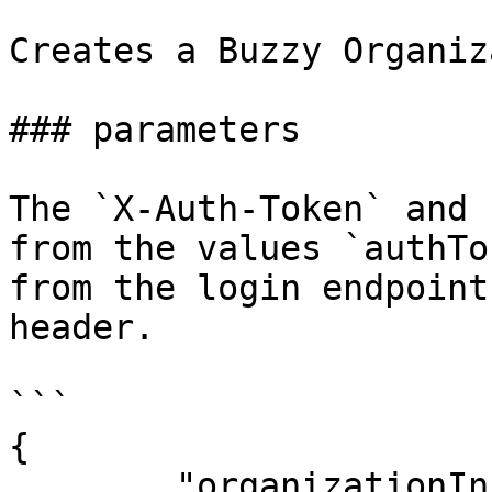
Creates a Buzzy Organiz
### parameters

The `X-Auth-Token` and 
from the values `authTo
from the login endpoint
header.

```

{

        "organizationInfo":{
