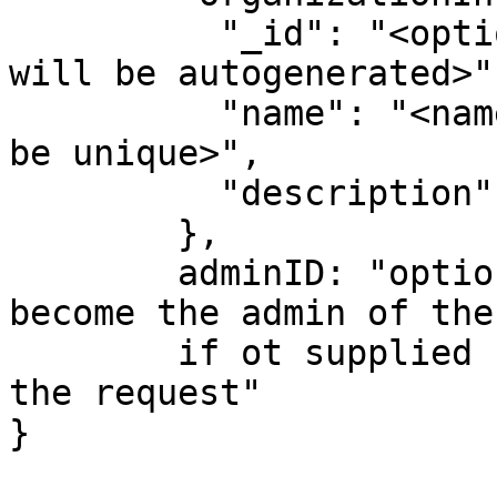
          "_id": "<optional unique identified, 
will be autogenerated>",
          "name": "<name of organizations - must 
be unique>",

          "description":"<optional description>"

        },

        adminID: "optional userID, that will 
become the admin of the
        if ot supplied  will be the user making 
the request"      

}
