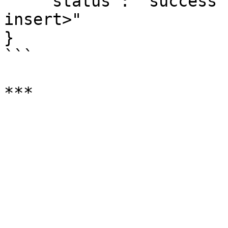
    "status": "success", "result":"<result of 
insert>"

}

```
