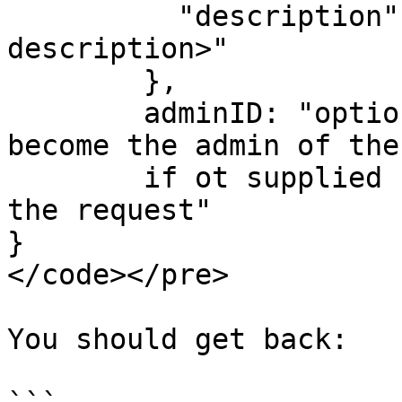
          "description":"&#x3C;optional 
description>"

        },

        adminID: "optional userID, that will 
become the admin of the
        if ot supplied  will be the user making 
the request"      

}

</code></pre>

You should get back:
