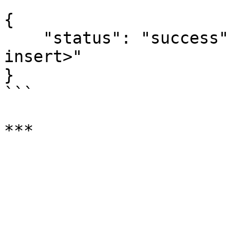
```

{

    "status": "success", "result":"<result of 
insert>"

}

```
