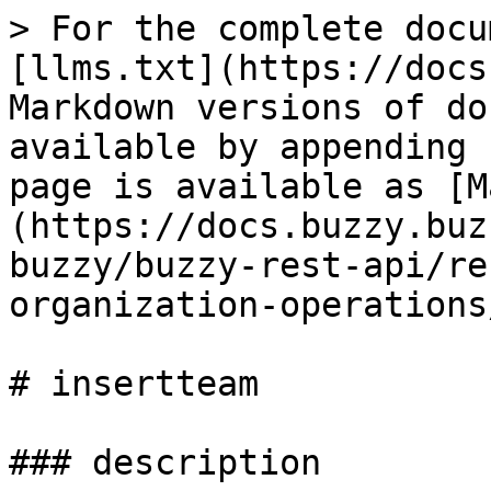
> For the complete docu
[llms.txt](https://docs
Markdown versions of do
available by appending 
page is available as [M
(https://docs.buzzy.buz
buzzy/buzzy-rest-api/re
organization-operations
# insertteam

### description
