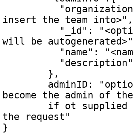
          "organizationID":"<organization which to 
insert the team into>",

          "_id": "<optional unique identified, 
will be autogenerated>",
          "name": "<name of team>",

          "description":"<optional description>"

        },

        adminID: "optional userID, that will 
become the admin of the
        if ot supplied  will be the user making 
the request"      

}
