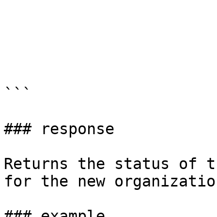
```

### response

Returns the status of t
for the new organization
### example
