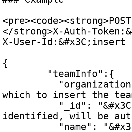
<pre><code><strong>POST
</strong>X-Auth-Token:&
X-User-Id:&#x3C;insert 
{

        "teamInfo":{

          "organizationID":"&#x3C;organization 
which to insert the tea
          "_id": "&#x3C;optional unique 
identified, will be aut
          "name": "&#x3C;name of team>",
