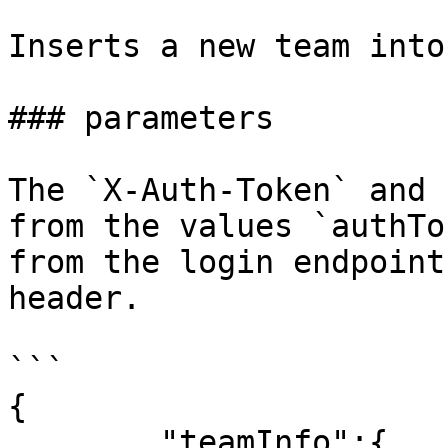
Inserts a new team into
### parameters

The `X-Auth-Token` and 
from the values `authTo
from the login endpoint
header.

```

{

        "teamInfo":{
