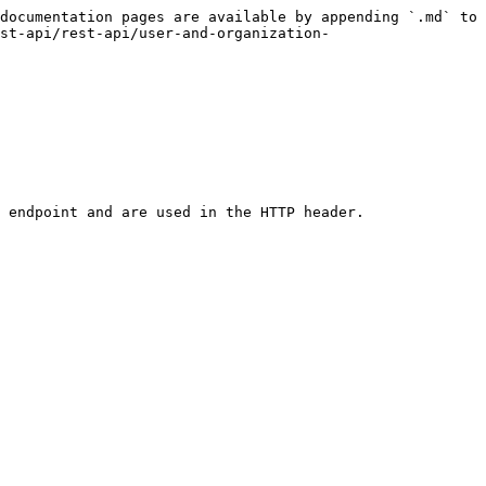
documentation pages are available by appending `.md` to 
st-api/rest-api/user-and-organization-
 endpoint and are used in the HTTP header.
