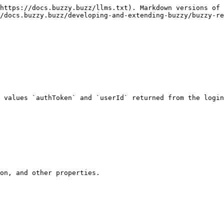
https://docs.buzzy.buzz/llms.txt). Markdown versions of 
/docs.buzzy.buzz/developing-and-extending-buzzy/buzzy-re
 values `authToken` and `userId` returned from the login
on, and other properties.
