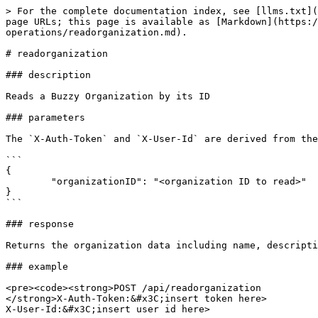
> For the complete documentation index, see [llms.txt](
page URLs; this page is available as [Markdown](https:/
operations/readorganization.md).

# readorganization

### description

Reads a Buzzy Organization by its ID

### parameters

The `X-Auth-Token` and `X-User-Id` are derived from the
```

{

        "organizationID": "<organization ID to read>"

}

```

### response

Returns the organization data including name, descripti
### example

<pre><code><strong>POST /api/readorganization 

</strong>X-Auth-Token:&#x3C;insert token here>

X-User-Id:&#x3C;insert user id here>
