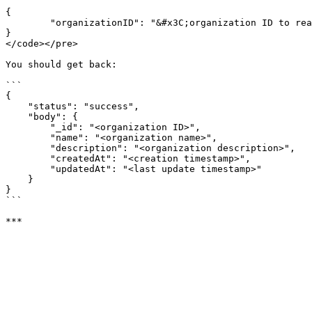
{

        "organizationID": "&#x3C;organization ID to read>"

}

</code></pre>

You should get back:

```

{

    "status": "success",

    "body": {

        "_id": "<organization ID>",

        "name": "<organization name>",

        "description": "<organization description>",

        "createdAt": "<creation timestamp>",

        "updatedAt": "<last update timestamp>"

    }

}

```
