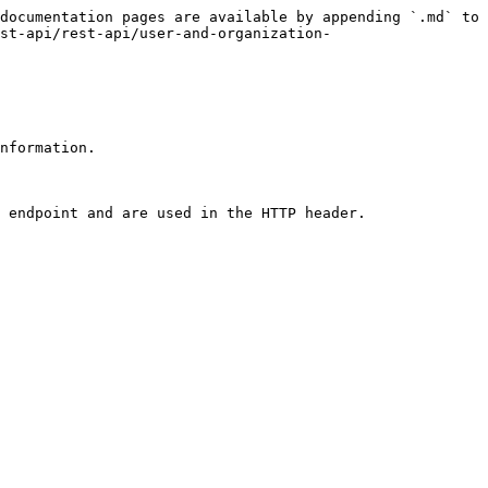
documentation pages are available by appending `.md` to 
st-api/rest-api/user-and-organization-
nformation.

 endpoint and are used in the HTTP header.
