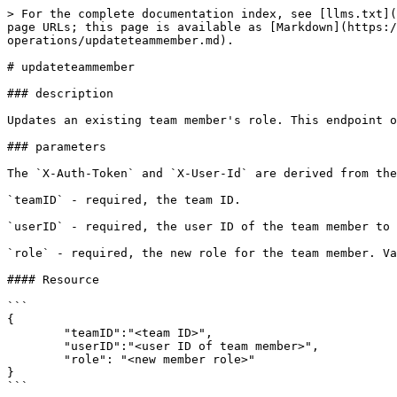
> For the complete documentation index, see [llms.txt](
page URLs; this page is available as [Markdown](https:/
operations/updateteammember.md).

# updateteammember

### description

Updates an existing team member's role. This endpoint o
### parameters

The `X-Auth-Token` and `X-User-Id` are derived from the
`teamID` - required, the team ID.

`userID` - required, the user ID of the team member to 
`role` - required, the new role for the team member. Va
#### Resource

```

{

	"teamID":"<team ID>",

	"userID":"<user ID of team member>",

	"role": "<new member role>"

}

```
