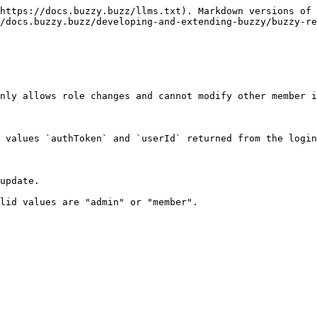
https://docs.buzzy.buzz/llms.txt). Markdown versions of 
/docs.buzzy.buzz/developing-and-extending-buzzy/buzzy-re
nly allows role changes and cannot modify other member i
 values `authToken` and `userId` returned from the login
update.

lid values are "admin" or "member".
