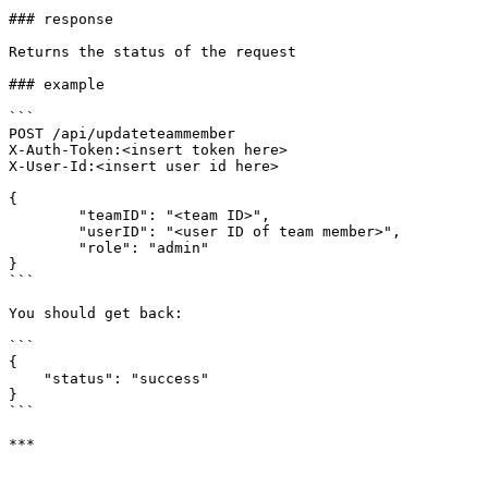
### response

Returns the status of the request

### example

```

POST /api/updateteammember 

X-Auth-Token:<insert token here>

X-User-Id:<insert user id here>

{

	"teamID": "<team ID>",

	"userID": "<user ID of team member>",

	"role": "admin"

}

```

You should get back:

```

{

    "status": "success"

}

```
