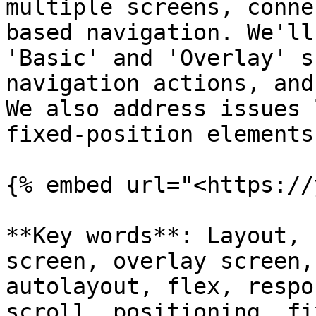
multiple screens, conne
based navigation. We'll
'Basic' and 'Overlay' s
navigation actions, and
We also address issues 
fixed-position elements
{% embed url="<https://
**Key words**: Layout, 
screen, overlay screen,
autolayout, flex, respo
scroll, positioning, fi