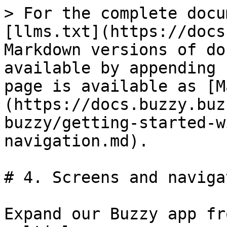
> For the complete docu
[llms.txt](https://docs
Markdown versions of do
available by appending 
page is available as [M
(https://docs.buzzy.buz
buzzy/getting-started-w
navigation.md).

# 4. Screens and navigat
Expand our Buzzy app fr