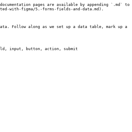
documentation pages are available by appending `.md` to 
ted-with-figma/5.-forms-fields-and-data.md).

ata. Follow along as we set up a data table, mark up a 