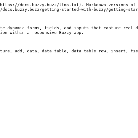
https://docs.buzzy.buzz/llms.txt). Markdown versions of 
/docs.buzzy.buzz/getting-started-with-buzzy/getting-star
te dynamic forms, fields, and inputs that capture real d
ion within a responsive Buzzy app.
