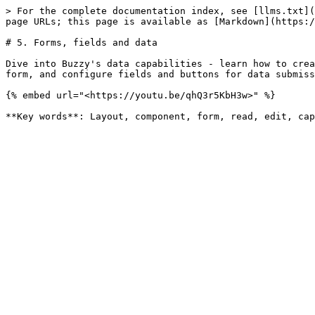
> For the complete documentation index, see [llms.txt](
page URLs; this page is available as [Markdown](https:/
# 5. Forms, fields and data

Dive into Buzzy's data capabilities - learn how to crea
form, and configure fields and buttons for data submiss
{% embed url="<https://youtu.be/qhQ3r5KbH3w>" %}
