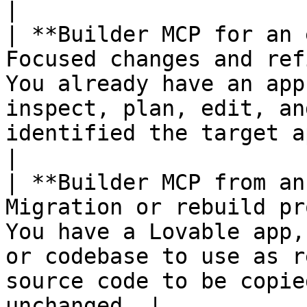
|

| **Builder MCP for an 
Focused changes and ref
You already have an app
inspect, plan, edit, an
identified the target app or change
|

| **Builder MCP from an
Migration or rebuild pr
You have a Lovable app,
or codebase to use as r
source code to be copie
unchanged  |
