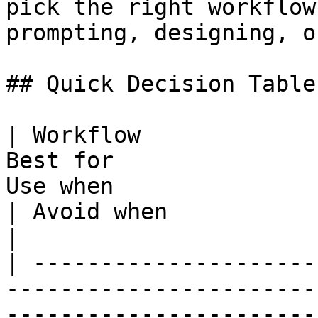
pick the right workflow
prompting, designing, o
## Quick Decision Table

| Workflow             
Best for               
Use when                                                                         
| Avoid when                                                         
|

| ---------------------
-----------------------
-----------------------