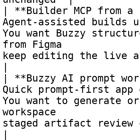
| **Builder MCP from a 
Agent-assisted builds u
You want Buzzy structur
from Figma             
keep editing the live app 
|

| **Buzzy AI prompt wor
Quick prompt-first app 
You want to generate or
workspace              
staged artifact review o
|
