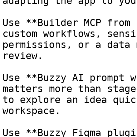
adapting the app to you
Use **Builder MCP from 
custom workflows, sensi
permissions, or a data 
review.

Use **Buzzy AI prompt w
matters more than stage
to explore an idea quic
workspace.

Use **Buzzy Figma plugi