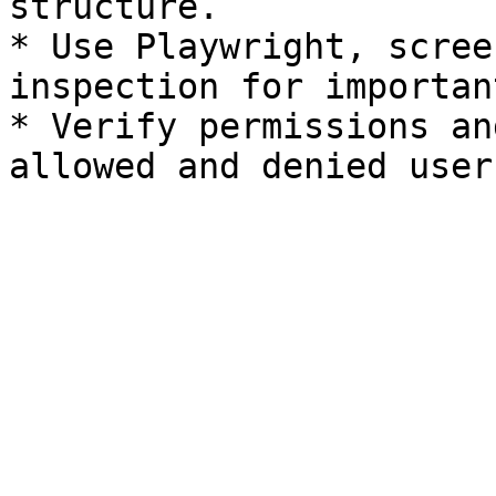
structure.

* Use Playwright, scree
inspection for importan
* Verify permissions an