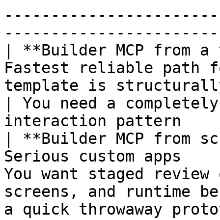
-----------------------
-----------------------
| **Builder MCP from a 
Fastest reliable path f
template is structurally close to your ide
| You need a completely
interaction pattern     
| **Builder MCP from sc
Serious custom apps    
You want staged review 
screens, and runtime be
a quick throwaway prototype                  