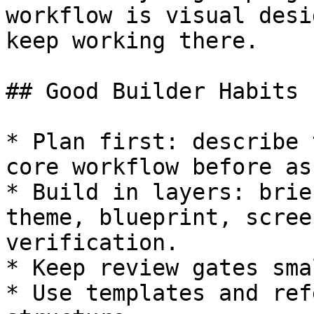
workflow is visual desi
keep working there.

## Good Builder Habits

* Plan first: describe 
core workflow before as
* Build in layers: brie
theme, blueprint, scree
verification.

* Keep review gates sma
* Use templates and ref