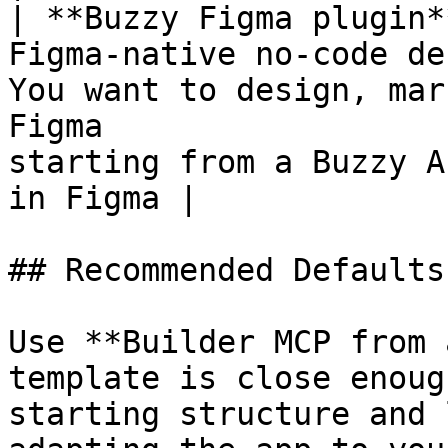
| **Buzzy Figma plugin*
Figma-native no-code de
You want to design, mar
Figma                  
starting from a Buzzy A
in Figma |

## Recommended Defaults

Use **Builder MCP from 
template is close enoug
starting structure and 