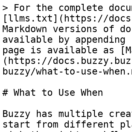
> For the complete docu
[llms.txt](https://docs
Markdown versions of do
available by appending 
page is available as [M
(https://docs.buzzy.buz
buzzy/what-to-use-when.m
# What to Use When

Buzzy has multiple crea
start from different pl