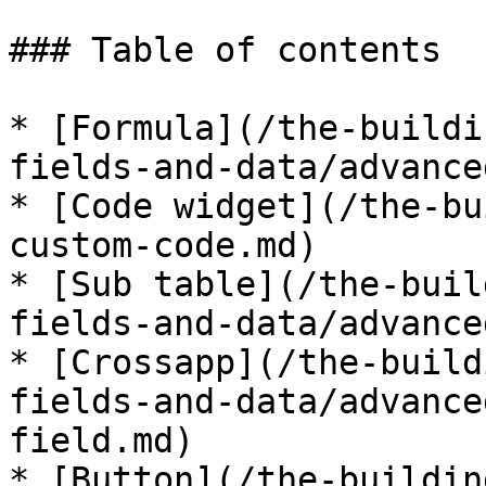
### Table of contents

* [Formula](/the-buildi
fields-and-data/advance
* [Code widget](/the-bu
custom-code.md)

* [Sub table](/the-buil
fields-and-data/advance
* [Crossapp](/the-build
fields-and-data/advance
field.md)

* [Button](/the-buildin