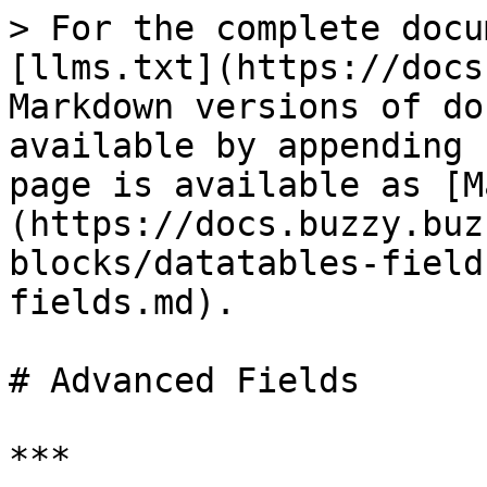
> For the complete docu
[llms.txt](https://docs
Markdown versions of do
available by appending 
page is available as [M
(https://docs.buzzy.buz
blocks/datatables-field
fields.md).

# Advanced Fields

***
