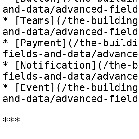
and-data/advanced-field
* [Teams](/the-building
and-data/advanced-field
* [Payment](/the-buildi
fields-and-data/advance
* [Notification](/the-b
fields-and-data/advance
* [Event](/the-building
and-data/advanced-field