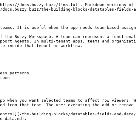
https://docs.buzzy.buzz/llms.txt). Markdown versions of 
/docs.buzzy.buzz/the-building-blocks/datatables-fields-a
teams. It is useful when the app needs team-based assign
f the Buzzy Workspace. A team can represent a functional
pport Agents. In multi-tenant apps, teams and organizati
le inside that tenant or workflow.

ess patterns

reen

pp when you want selected teams to affect row viewers. W
ed from that team. The user executing the add or remove 
ontrol](/the-building-blocks/datatables-fields-and-data/
e-data.md).
