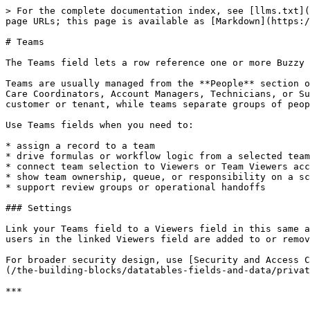
> For the complete documentation index, see [llms.txt](
page URLs; this page is available as [Markdown](https:/
# Teams

The Teams field lets a row reference one or more Buzzy 
Teams are usually managed from the **People** section o
Care Coordinators, Account Managers, Technicians, or Su
customer or tenant, while teams separate groups of peop
Use Teams fields when you need to:

* assign a record to a team

* drive formulas or workflow logic from a selected team

* connect team selection to Viewers or Team Viewers acc
* show team ownership, queue, or responsibility on a sc
* support review groups or operational handoffs

### Settings

Link your Teams field to a Viewers field in this same a
users in the linked Viewers field are added to or remov
For broader security design, use [Security and Access C
(/the-building-blocks/datatables-fields-and-data/privat