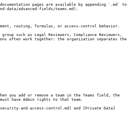
documentation pages are available by appending `.md` to 
nd-data/advanced-fields/teams.md).

ment, routing, formulas, or access-control behavior.

 group such as Legal Reviewers, Compliance Reviewers, 
ons often work together: the organization separates the 
hen you add or remove a team in the Teams field, the 
must have Admin rights to that team.

security-and-access-control.md) and [Private Data]