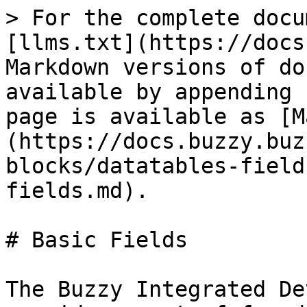
> For the complete docu
[llms.txt](https://docs
Markdown versions of do
available by appending 
page is available as [M
(https://docs.buzzy.buz
blocks/datatables-field
fields.md).

# Basic Fields

The Buzzy Integrated De