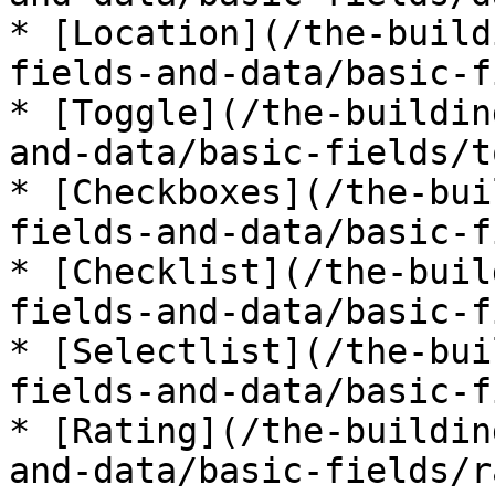
* [Location](/the-build
fields-and-data/basic-f
* [Toggle](/the-buildin
and-data/basic-fields/t
* [Checkboxes](/the-bui
fields-and-data/basic-f
* [Checklist](/the-buil
fields-and-data/basic-f
* [Selectlist](/the-bui
fields-and-data/basic-f
* [Rating](/the-buildin
and-data/basic-fields/r