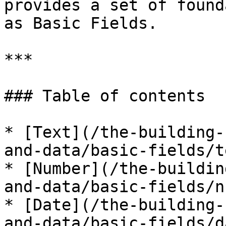
provides a set of found
as Basic Fields.

***

### Table of contents

* [Text](/the-building-
and-data/basic-fields/t
* [Number](/the-buildin
and-data/basic-fields/n
* [Date](/the-building-
and-data/basic-fields/d