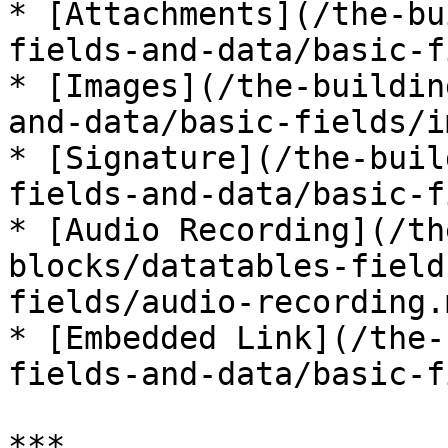
* [Attachments](/the-bu
fields-and-data/basic-f
* [Images](/the-buildin
and-data/basic-fields/i
* [Signature](/the-buil
fields-and-data/basic-f
* [Audio Recording](/th
blocks/datatables-field
fields/audio-recording.m
* [Embedded Link](/the-
fields-and-data/basic-f