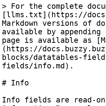
> For the complete docu
[llms.txt](https://docs
Markdown versions of do
available by appending 
page is available as [M
(https://docs.buzzy.buz
blocks/datatables-field
fields/info.md).

# Info

Info fields are read-on