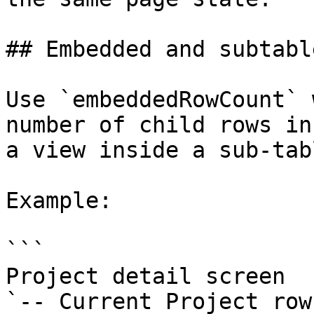
## Embedded and subtabl
Use `embeddedRowCount` 
number of child rows in
a view inside a sub-tab
Example:

```

Project detail screen

`-- Current Project row
