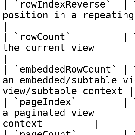
| `rowIndexReverse`  | 
position in a repeating view |
|

| `rowCount`         | 
the current view           | View
|

| `embeddedRowCount` | 
an embedded/subtable vi
view/subtable context |

| `pageIndex`        | 
a paginated view       
context         |

| `pageCount`        | 