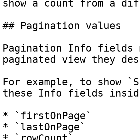
show a count from a dif
## Pagination values

Pagination Info fields 
paginated view they des
For example, to show `S
these Info fields insid
* `firstOnPage`

* `lastOnPage`

* `rowCount`
