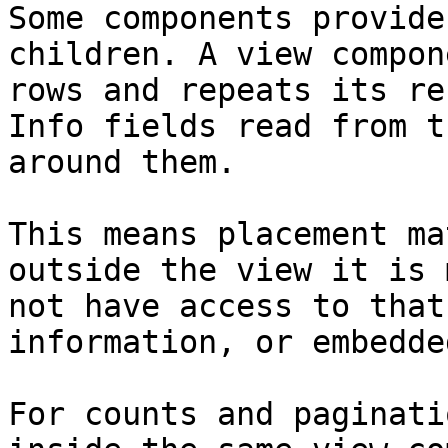
Some components provide
children. A view compon
rows and repeats its re
Info fields read from t
around them.

This means placement ma
outside the view it is 
not have access to that
information, or embedde
For counts and paginati