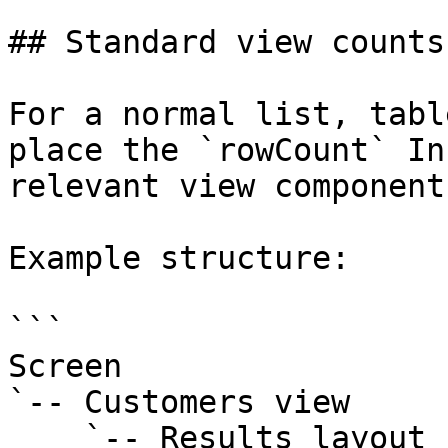
## Standard view counts

For a normal list, tabl
place the `rowCount` In
relevant view component.
Example structure:

```

Screen

`-- Customers view

    `-- Results layout
