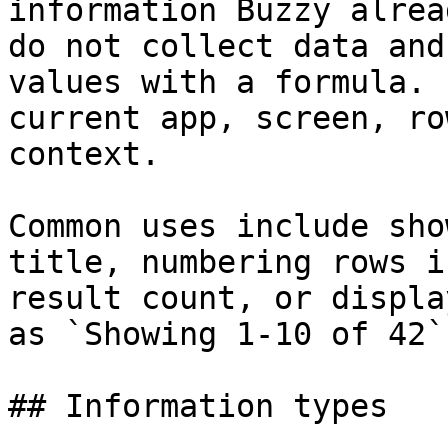
information Buzzy alrea
do not collect data and
values with a formula. 
current app, screen, ro
context.

Common uses include sho
title, numbering rows i
result count, or displa
as `Showing 1-10 of 42`.
## Information types
