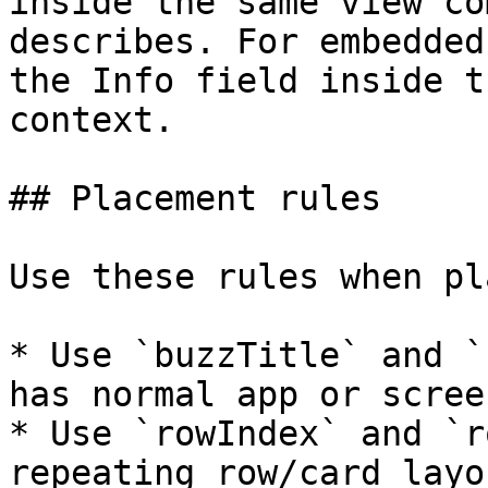
inside the same view co
describes. For embedded
the Info field inside t
context.

## Placement rules

Use these rules when pl
* Use `buzzTitle` and `
has normal app or scree
* Use `rowIndex` and `r
repeating row/card layou