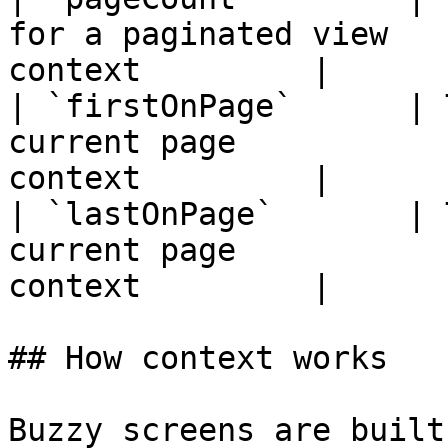
for a paginated view   
context         |

| `firstOnPage`      | 
current page           
context         |

| `lastOnPage`       | 
current page           
context         |

## How context works

Buzzy screens are built