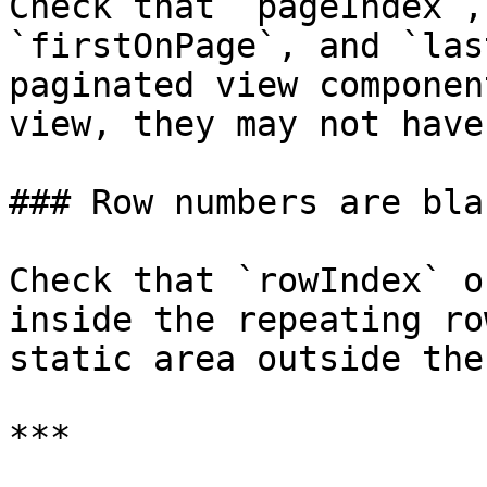
Check that `pageIndex`,
`firstOnPage`, and `las
paginated view componen
view, they may not have
### Row numbers are bla
Check that `rowIndex` o
inside the repeating ro
static area outside the