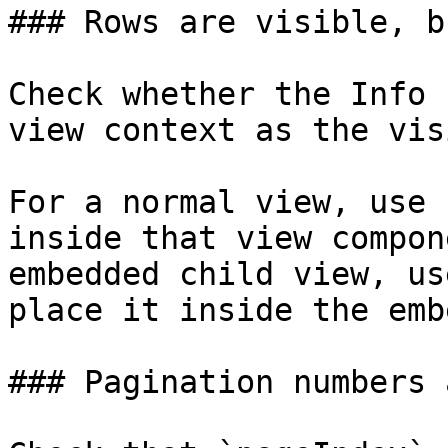
### Rows are visible, b
Check whether the Info 
view context as the vis
For a normal view, use 
inside that view compon
embedded child view, us
place it inside the emb
### Pagination numbers 