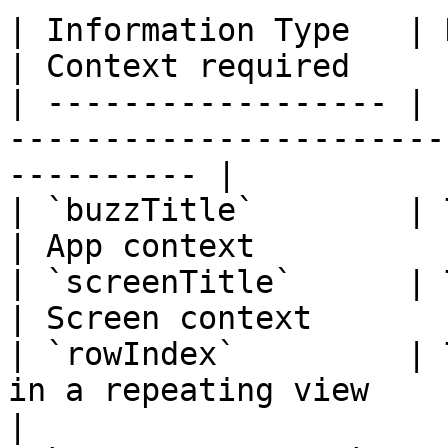
| Information Type   | Displays                           
| Context required     
| ------------------ | 
-----------------------
---------- |

| `buzzTitle`        | The app title              
| App context          
| `screenTitle`      | The current scr
| Screen context       
| `rowIndex`         | 
in a repeating view         | 
|
