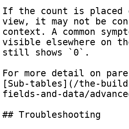
If the count is placed 
view, it may not be con
context. A common sympt
visible elsewhere on th
still shows `0`.

For more detail on pare
[Sub-tables](/the-build
fields-and-data/advance
## Troubleshooting
