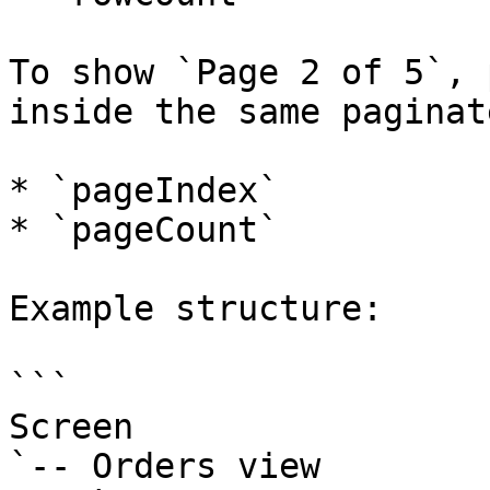
To show `Page 2 of 5`, 
inside the same paginat
* `pageIndex`

* `pageCount`

Example structure:

```

Screen

`-- Orders view
