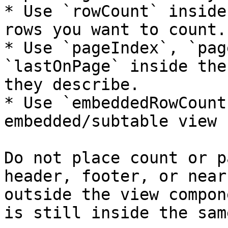
* Use `rowCount` inside
rows you want to count.

* Use `pageIndex`, `pag
`lastOnPage` inside the
they describe.

* Use `embeddedRowCount
embedded/subtable view 
Do not place count or p
header, footer, or near
outside the view compon
is still inside the sam