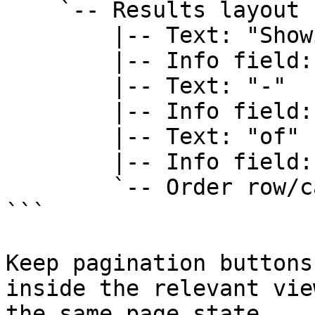
    `-- Results layout

        |-- Text: "Showing"

        |-- Info field: firstOnPage

        |-- Text: "-"

        |-- Info field: lastOnPage

        |-- Text: "of"

        |-- Info field: rowCount

        `-- Order row/card

```

Keep pagination buttons
inside the relevant vie
the same page state.
