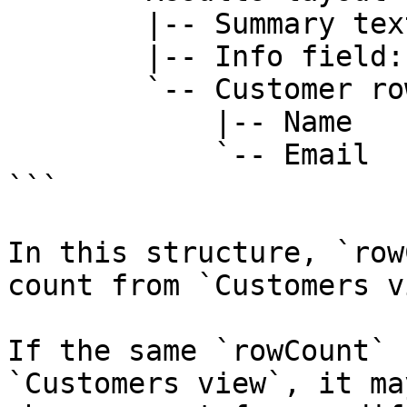
        |-- Summary text: "Customers"

        |-- Info field: rowCount

        `-- Customer row/card

            |-- Name

            `-- Email

```

In this structure, `row
count from `Customers v
If the same `rowCount` 
`Customers view`, it ma