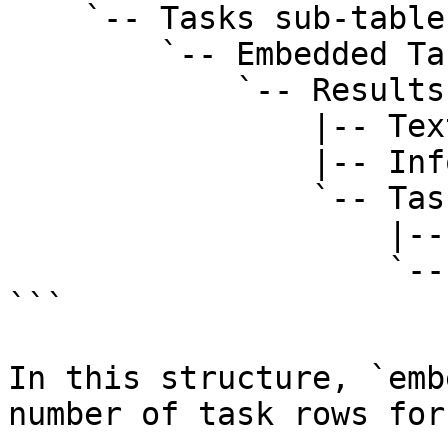
    `-- Tasks sub-table field

        `-- Embedded Tasks view

            `-- Results layout

                |-- Text: "Tasks"

                |-- Info field: embeddedRowCount

                `-- Task row/card

                    |-- Task title

                    `-- Status

```

In this structure, `emb
number of task rows for