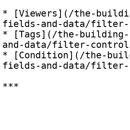
* [Viewers](/the-buildi
fields-and-data/filter-
* [Tags](/the-building-
and-data/filter-control
* [Condition](/the-buil
fields-and-data/filter-