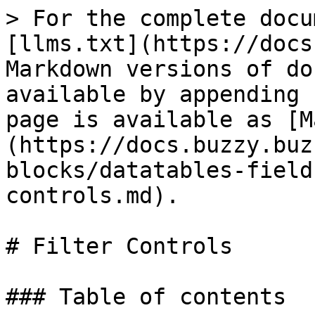
> For the complete docu
[llms.txt](https://docs
Markdown versions of do
available by appending 
page is available as [M
(https://docs.buzzy.buz
blocks/datatables-field
controls.md).

# Filter Controls

### Table of contents
