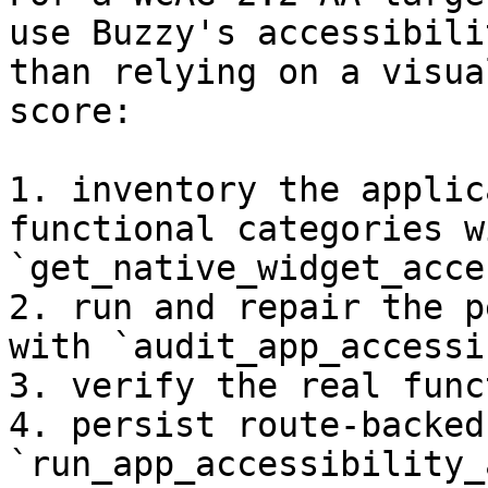
use Buzzy's accessibili
than relying on a visua
score:

1. inventory the applic
functional categories wi
`get_native_widget_acce
2. run and repair the p
with `audit_app_accessi
3. verify the real func
4. persist route-backed
`run_app_accessibility_