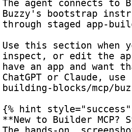
The agent connects to B
Buzzy's bootstrap instr
through staged app-buil
Use this section when y
inspect, or edit the ap
have an app and want th
ChatGPT or Claude, use 
building-blocks/mcp/buz
{% hint style="success" 
**New to Builder MCP? S
The hands-on, screensho