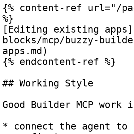
{% content-ref url="/pa
%}

[Editing existing apps]
blocks/mcp/buzzy-builde
apps.md)

{% endcontent-ref %}

## Working Style

Good Builder MCP work i
* connect the agent to 