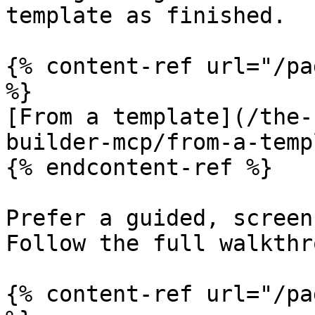
template as finished.

{% content-ref url="/pa
%}

[From a template](/the-
builder-mcp/from-a-temp
{% endcontent-ref %}

Prefer a guided, screen
Follow the full walkthr
{% content-ref url="/pa