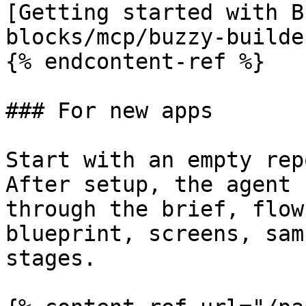
[Getting started with B
blocks/mcp/buzzy-builde
{% endcontent-ref %}

### For new apps

Start with an empty rep
After setup, the agent 
through the brief, flow
blueprint, screens, sam
stages.
