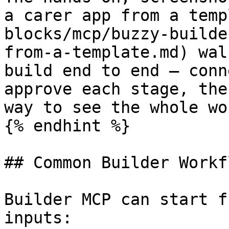
a carer app from a temp
blocks/mcp/buzzy-builde
from-a-template.md) wal
build end to end — conn
approve each stage, the
way to see the whole wo
{% endhint %}

## Common Builder Workfl
Builder MCP can start f
inputs:
