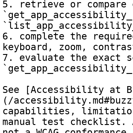
5. retrieve or compare 
`get_app_accessibility_
`list_app_accessibility
6. complete the require
keyboard, zoom, contras
7. evaluate the exact s
`get_app_accessibility_
See [Accessibility at B
(/accessibility.md#buzz
capabilities, limitatio
manual test checklist. 