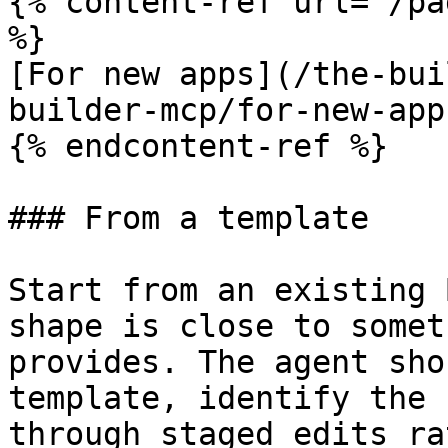
{% content-ref url="/pa
%}

[For new apps](/the-bui
builder-mcp/for-new-app
{% endcontent-ref %}

### From a template

Start from an existing 
shape is close to somet
provides. The agent sho
template, identify the 
through staged edits ra