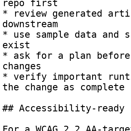
repo first

* review generated arti
downstream

* use sample data and s
exist

* ask for a plan before
changes

* verify important runt
the change as complete

## Accessibility-ready 
For a WCAG 2.2 AA-targe