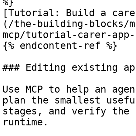
%}

[Tutorial: Build a care
(/the-building-blocks/m
mcp/tutorial-carer-app-
{% endcontent-ref %}

### Editing existing app
Use MCP to help an agen
plan the smallest usefu
stages, and verify the 
runtime.
