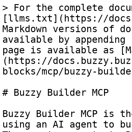
> For the complete docu
[llms.txt](https://docs
Markdown versions of do
available by appending 
page is available as [M
(https://docs.buzzy.buz
blocks/mcp/buzzy-builde
# Buzzy Builder MCP

Buzzy Builder MCP is th
using an AI agent to bu