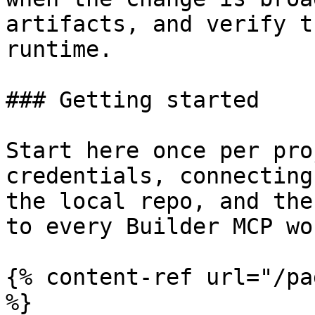
artifacts, and verify t
runtime.

### Getting started

Start here once per pro
credentials, connecting
the local repo, and the
to every Builder MCP wo
{% content-ref url="/pa
%}
