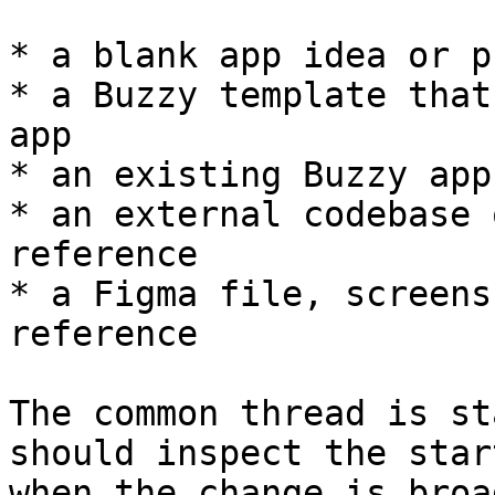
* a blank app idea or p
* a Buzzy template that
app

* an existing Buzzy app
* an external codebase 
reference

* a Figma file, screens
reference

The common thread is st
should inspect the star
when the change is broa