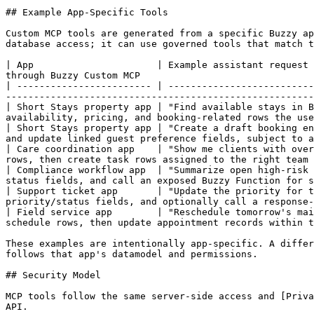
## Example App-Specific Tools

Custom MCP tools are generated from a specific Buzzy ap
database access; it can use governed tools that match t
| App                      | Example assistant request 
through Buzzy Custom MCP                               
| ------------------------ | --------------------------
-------------------------------------------------------
| Short Stays property app | "Find available stays in B
availability, pricing, and booking-related rows the use
| Short Stays property app | "Create a draft booking en
and update linked guest preference fields, subject to a
| Care coordination app    | "Show me clients with over
rows, then create task rows assigned to the right team 
| Compliance workflow app  | "Summarize open high-risk 
status fields, and call an exposed Buzzy Function for s
| Support ticket app       | "Update the priority for t
priority/status fields, and optionally call a response-
| Field service app        | "Reschedule tomorrow's mai
schedule rows, then update appointment records within t
These examples are intentionally app-specific. A differ
follows that app's datamodel and permissions.

## Security Model

MCP tools follow the same server-side access and [Priva
API.
