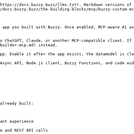
https://docs.buzzy.buzz/llms.txt). Markdown versions of 
/docs.buzzy.buzz/the-building-blocks/mcp/buzzy-custom-mc
 app you built with Buzzy. Once enabled, MCP-aware AI as
o ChatGPT, Claude, or another MCP-compatible client. If 
builder-mcp.md) instead.

pp. Enable it after the app exists, the datamodel is cle
Async API, Node.js client, Buzzy Functions, and code wid
already built:

ant experience

e and REST API calls
