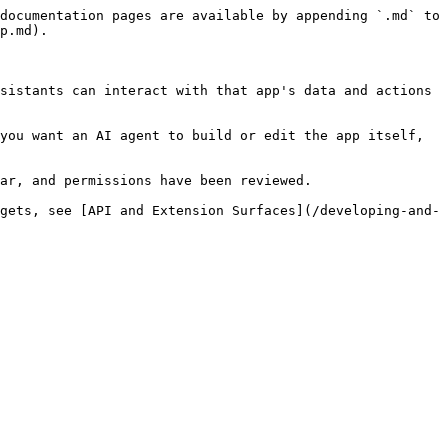
documentation pages are available by appending `.md` to 
p.md).

sistants can interact with that app's data and actions 
you want an AI agent to build or edit the app itself, 
ar, and permissions have been reviewed.

gets, see [API and Extension Surfaces](/developing-and-