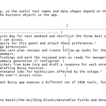
p, so the useful tool names and data shapes depend on th
he business objects in the app.

                                                        
                                   |

--------------------------------------------------------
------------------------------- |

yron Bay for next weekend and shortlist the three best o
r can access.                       |

quiry for this guest and attach these preferences."     
pp permissions.                  |

due care plan reviews and create follow-up tasks for the
members.                            |

findings and mark the reviewed ones as ready for manager
ummary generation if configured. |

ickets from Acme Corp and draft a response for each unre
drafting Buzzy Function.           |

ntenance jobs for technicians affected by the outage."  
he user's access rules.           |

ent Buzzy app exposes a different set of CRUD tools, fun
te Data](/the-building-blocks/datatables-fields-and-data