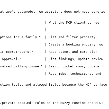
at app's datamodel. An assistant does not need generic 
                       | What the MCP client can do 
---------------------- | ------------------------------
ptions for a family."  | List and filter property, 
                       | Create a booking enquiry row 
ir coordinators."      | Read client and care plan 
 approval."            | List findings, update review 
solved billing issue." | Search ticket rows, update 
                       | Read jobs, technicians, and 
ction tools, and allowed fields because the MCP surface 
/private-data.md) rules as the Buzzy runtime and REST 