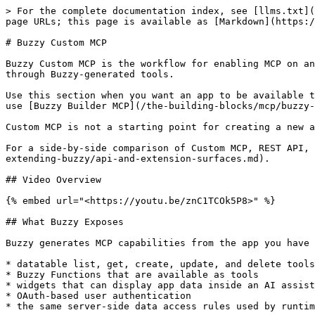
> For the complete documentation index, see [llms.txt](
page URLs; this page is available as [Markdown](https:/
# Buzzy Custom MCP

Buzzy Custom MCP is the workflow for enabling MCP on an
through Buzzy-generated tools.

Use this section when you want an app to be available t
use [Buzzy Builder MCP](/the-building-blocks/mcp/buzzy-
Custom MCP is not a starting point for creating a new a
For a side-by-side comparison of Custom MCP, REST API, 
extending-buzzy/api-and-extension-surfaces.md).

## Video Overview

{% embed url="<https://youtu.be/znC1TCOk5P8>" %}

## What Buzzy Exposes

Buzzy generates MCP capabilities from the app you have 
* datatable list, get, create, update, and delete tools

* Buzzy Functions that are available as tools

* widgets that can display app data inside an AI assist
* OAuth-based user authentication

* the same server-side data access rules used by runtim