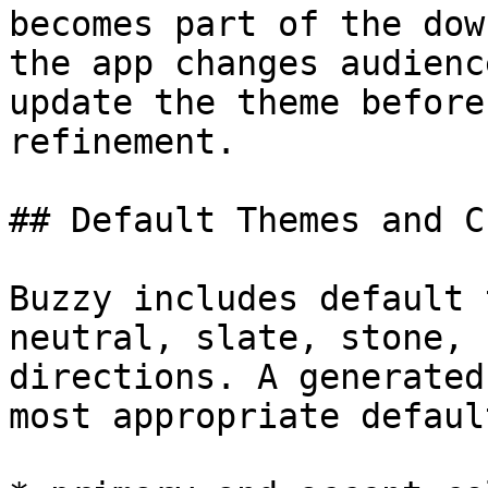
becomes part of the dow
the app changes audienc
update the theme before
refinement.

## Default Themes and C
Buzzy includes default 
neutral, slate, stone, 
directions. A generated
most appropriate defaul