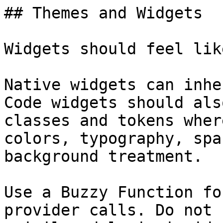
## Themes and Widgets

Widgets should feel lik
Native widgets can inhe
Code widgets should als
classes and tokens wher
colors, typography, spa
background treatment.

Use a Buzzy Function fo
provider calls. Do not 