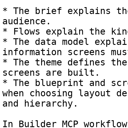
* The brief explains th
audience.

* Flows explain the kin
* The data model explai
information screens mus
* The theme defines the
screens are built.

* The blueprint and scr
when choosing layout de
and hierarchy.

In Builder MCP workflow