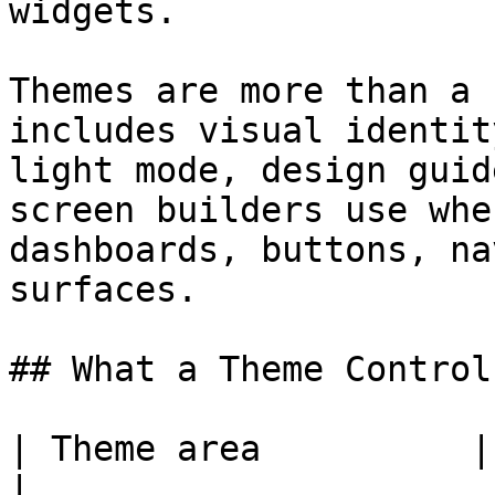
widgets.

Themes are more than a 
includes visual identit
light mode, design guid
screen builders use whe
dashboards, buttons, na
surfaces.

## What a Theme Controls
| Theme area          | What it affects                               
|
