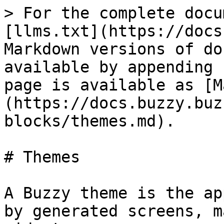
> For the complete docu
[llms.txt](https://docs
Markdown versions of do
available by appending 
page is available as [M
(https://docs.buzzy.buz
blocks/themes.md).

# Themes

A Buzzy theme is the ap
by generated screens, m