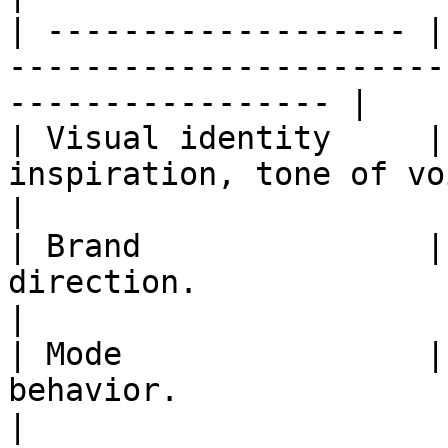
| ------------------- |
-----------------------
----------------- |

| Visual identity     |
inspiration, tone of voice, and i
|

| Brand               |
direction.                                                           
|

| Mode                |
behavior.                                                                  
|
