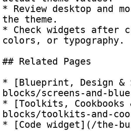
* Review desktop and mo
the theme.

* Check widgets after c
colors, or typography.

## Related Pages

* [Blueprint, Design & 
blocks/screens-and-blue
* [Toolkits, Cookbooks 
blocks/toolkits-and-coo
* [Code widget](/the-bu