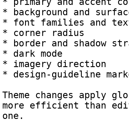
* primary and accent col
* background and surfac
* font families and tex
* corner radius

* border and shadow str
* dark mode

* imagery direction

* design-guideline markd
Theme changes apply glo
more efficient than edi
one.
