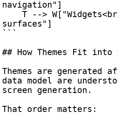
navigation"]

    T --> W["Widgets<br/>native and custom 
surfaces"]

```

## How Themes Fit into 
Themes are generated af
data model are understo
screen generation.

That order matters:
