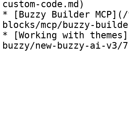
custom-code.md)

* [Buzzy Builder MCP](/
blocks/mcp/buzzy-builde
* [Working with themes]