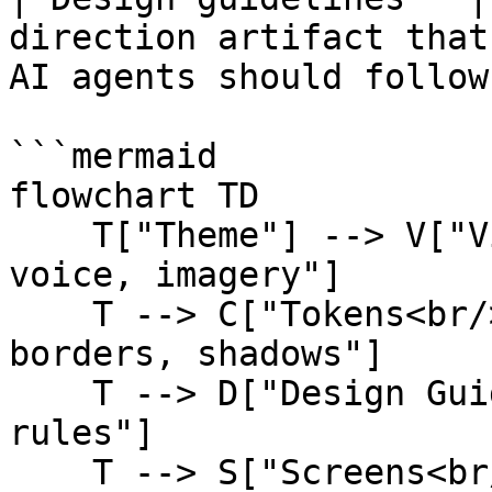
direction artifact that
AI agents should follow.
```mermaid

flowchart TD

    T["Theme"] --> V["Visual Identity<br/>style, 
voice, imagery"]

    T --> C["Tokens<br/>colors, type, radius, 
borders, shadows"]

    T --> D["Design Guidelines<br/>screen-building 
rules"]

    T --> S["Screens<br/>lists, forms, dashboards, 