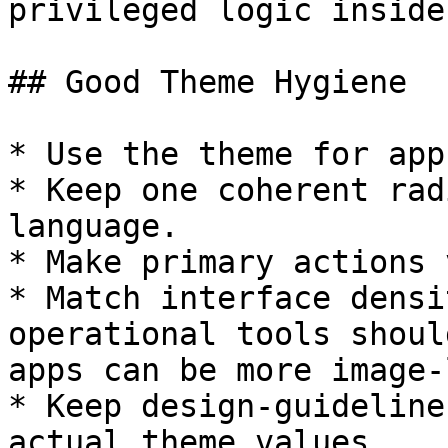
privileged logic inside
## Good Theme Hygiene

* Use the theme for app
* Keep one coherent rad
language.

* Make primary actions 
* Match interface densi
operational tools shoul
apps can be more image-l
* Keep design-guideline
actual theme values.
