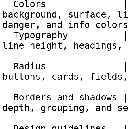
| Colors              |
background, surface, li
danger, and info colors.
| Typography          |
line height, headings, labels, 
|

| Radius              |
buttons, cards, fields, modals, and pan
|

| Borders and shadows |
depth, grouping, and separation.                  
|

| Design guidelines   |