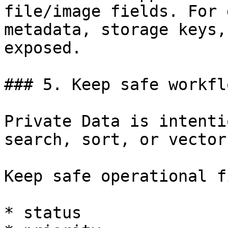
file/image fields. For 
metadata, storage keys,
exposed.

### 5. Keep safe workfl
Private Data is intenti
search, sort, or vector
Keep safe operational f
* status
