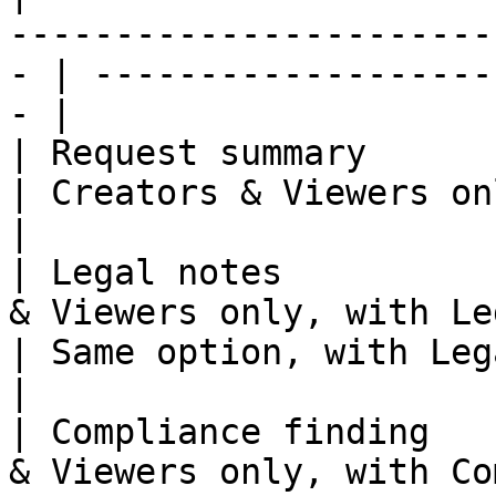
-----------------------
- | -------------------
- |

| Request summary      | All participants                
| Creators & Viewers only                     
|

| Legal notes          
& Viewers only, with Legal
| Same option, with Legal 
|

| Compliance finding   
& Viewers only, with Co