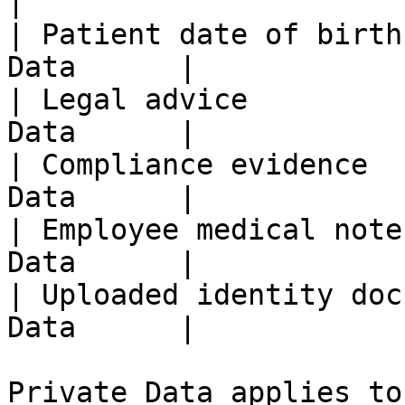
|

| Patient date of birth
Data      |

| Legal advice         
Data      |

| Compliance evidence  
Data      |

| Employee medical note
Data      |

| Uploaded identity doc
Data      |

Private Data applies to