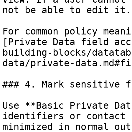
not be able to edit it.

For common policy meani
[Private Data field acc
building-blocks/datatab
data/private-data.md#fi
### 4. Mark sensitive f
Use **Basic Private Dat
identifiers or contact 
minimized in normal outp