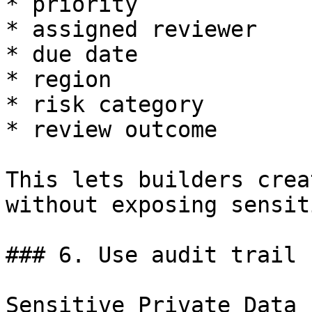
* priority

* assigned reviewer

* due date

* region

* risk category

* review outcome

This lets builders crea
without exposing sensit
### 6. Use audit trail 
Sensitive Private Data 