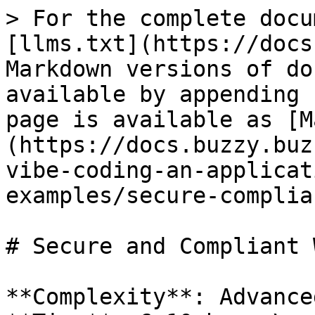
> For the complete docu
[llms.txt](https://docs
Markdown versions of do
available by appending 
page is available as [M
(https://docs.buzzy.buz
vibe-coding-an-applicat
examples/secure-complia
# Secure and Compliant 
**Complexity**: Advanced