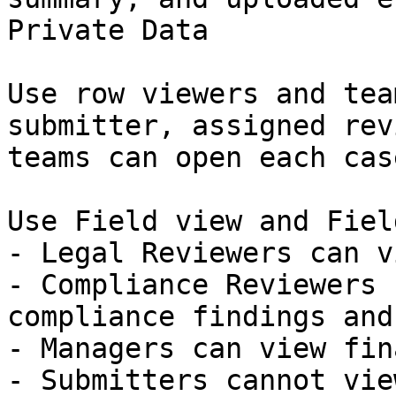
Private Data

Use row viewers and tea
submitter, assigned rev
teams can open each case
Use Field view and Fiel
- Legal Reviewers can v
- Compliance Reviewers 
compliance findings and
- Managers can view fin
- Submitters cannot vie