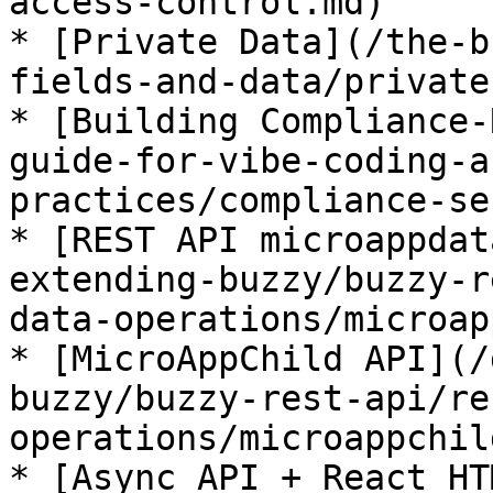
access-control.md)

* [Private Data](/the-b
fields-and-data/private
* [Building Compliance-
guide-for-vibe-coding-a
practices/compliance-se
* [REST API microappdat
extending-buzzy/buzzy-r
data-operations/microap
* [MicroAppChild API](/
buzzy/buzzy-rest-api/re
operations/microappchil
* [Async API + React HT