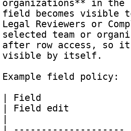
organizations** in the 
field becomes visible t
Legal Reviewers or Comp
selected team or organi
after row access, so it
visible by itself.

Example field policy:

| Field                | Field view                                
| Field edit                                      
|

| -------------------- 