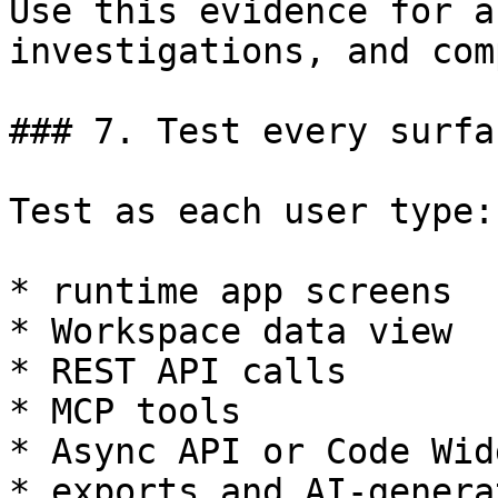
Use this evidence for a
investigations, and com
### 7. Test every surfac
Test as each user type:

* runtime app screens

* Workspace data view

* REST API calls

* MCP tools

* Async API or Code Wid
* exports and AI-genera