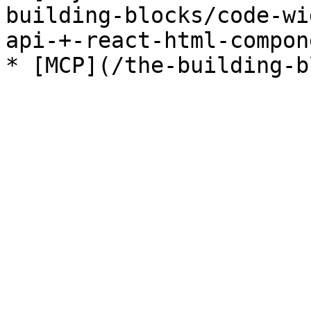
building-blocks/code-wi
api-+-react-html-compon