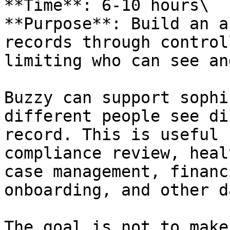
**Time**: 6-10 hours\

**Purpose**: Build an a
records through control
limiting who can see an
Buzzy can support sophi
different people see di
record. This is useful 
compliance review, heal
case management, financ
onboarding, and other d
The goal is not to make