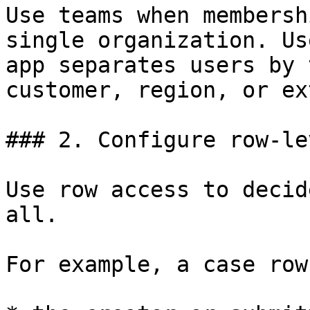
Use teams when membersh
single organization. Us
app separates users by 
customer, region, or ex
### 2. Configure row-le
Use row access to decid
all.

For example, a case row