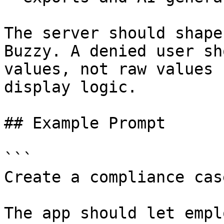
The server should shape
Buzzy. A denied user sh
values, not raw values 
display logic.

## Example Prompt

```

Create a compliance cas
The app should let empl