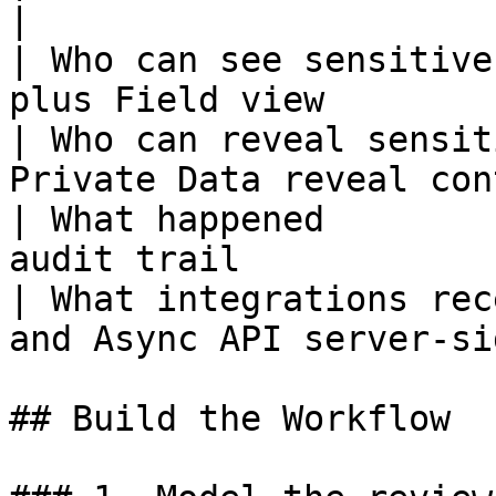
|

| Who can see sensitive
plus Field view        
| Who can reveal sensit
Private Data reveal con
| What happened        
audit trail            
| What integrations rec
and Async API server-si
## Build the Workflow
