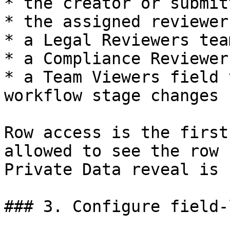
* the creator or submitt
* the assigned reviewer

* a Legal Reviewers team
* a Compliance Reviewer
* a Team Viewers field 
workflow stage changes

Row access is the first
allowed to see the row 
Private Data reveal is 
### 3. Configure field-