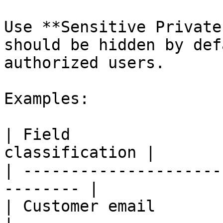
Use **Sensitive Private
should be hidden by def
authorized users.

Examples:

| Field                
classification |

| ---------------------
-------- |

| Customer email           