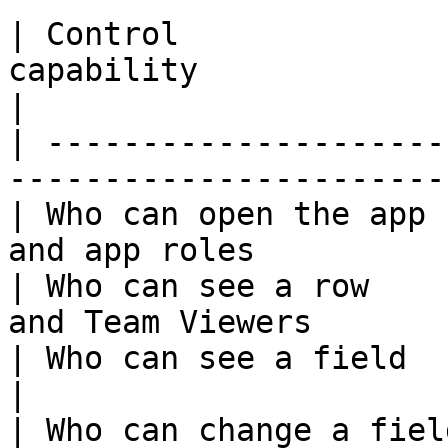
| Control              
capability                                        
|

| ---------------------
-----------------------
| Who can open the app 
and app roles          
| Who can see a row    
and Team Viewers       
| Who can see a field             | Field view
|

| Who can change a field          | Field edit