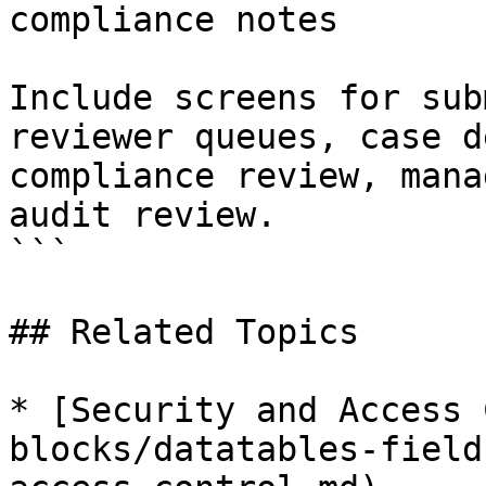
compliance notes

Include screens for sub
reviewer queues, case d
compliance review, mana
audit review.

```

## Related Topics

* [Security and Access 
blocks/datatables-field