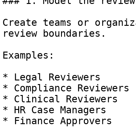
### 1. Model the review
Create teams or organiz
review boundaries.

Examples:

* Legal Reviewers

* Compliance Reviewers

* Clinical Reviewers

* HR Case Managers

* Finance Approvers
