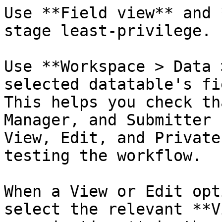
Use **Field view** and 
stage least-privilege.

Use **Workspace > Data 
selected datatable's fi
This helps you check th
Manager, and Submitter 
View, Edit, and Private
testing the workflow.

When a View or Edit opt
select the relevant **V