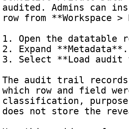
audited. Admins can ins
row from **Workspace > 
1. Open the datatable ro
2. Expand **Metadata**.

3. Select **Load audit 
The audit trail records
which row and field wer
classification, purpose
does not store the reve