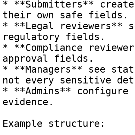
* **Submitters** create
their own safe fields.

* **Legal reviewers** s
regulatory fields.

* **Compliance reviewer
approval fields.

* **Managers** see stat
not every sensitive deta
* **Admins** configure 
evidence.

Example structure:
