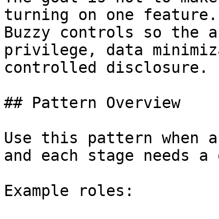
turning on one feature.
Buzzy controls so the a
privilege, data minimiz
controlled disclosure.

## Pattern Overview

Use this pattern when a
and each stage needs a 
Example roles:
