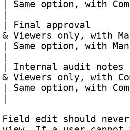
| Same option, with Com
|

| Final approval       
& Viewers only, with Managers s
| Same option, with Managers se
|

| Internal audit notes 
& Viewers only, with Co
| Same option, with Com
|

Field edit should never
view. If a user cannot 