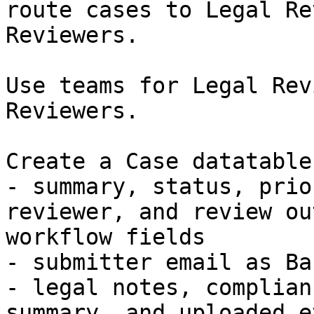
route cases to Legal Re
Reviewers.

Use teams for Legal Rev
Reviewers.

Create a Case datatable
- summary, status, prio
reviewer, and review ou
workflow fields

- submitter email as Ba
- legal notes, complian
summary, and uploaded e