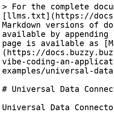
> For the complete docu
[llms.txt](https://docs
Markdown versions of do
available by appending 
page is available as [M
(https://docs.buzzy.buz
vibe-coding-an-applicat
examples/universal-data
# Universal Data Connect
Universal Data Connecto