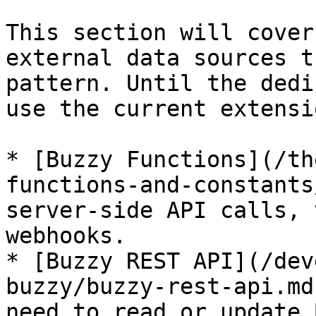
This section will cover
external data sources t
pattern. Until the dedi
use the current extensi
* [Buzzy Functions](/th
functions-and-constants
server-side API calls, 
webhooks.

* [Buzzy REST API](/dev
buzzy/buzzy-rest-api.md
need to read or update 