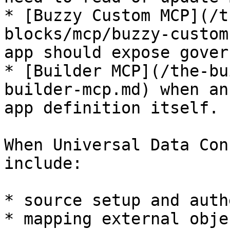
* [Buzzy Custom MCP](/t
blocks/mcp/buzzy-custom
app should expose gover
* [Builder MCP](/the-bu
builder-mcp.md) when an
app definition itself.

When Universal Data Con
include:

* source setup and auth
* mapping external obje