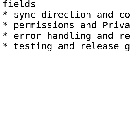
fields

* sync direction and co
* permissions and Priva
* error handling and re