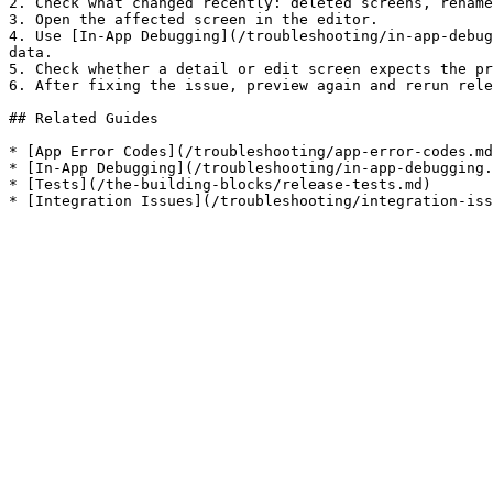
2. Check what changed recently: deleted screens, rename
3. Open the affected screen in the editor.

4. Use [In-App Debugging](/troubleshooting/in-app-debug
data.

5. Check whether a detail or edit screen expects the pr
6. After fixing the issue, preview again and rerun rele
## Related Guides

* [App Error Codes](/troubleshooting/app-error-codes.md
* [In-App Debugging](/troubleshooting/in-app-debugging.
* [Tests](/the-building-blocks/release-tests.md)
