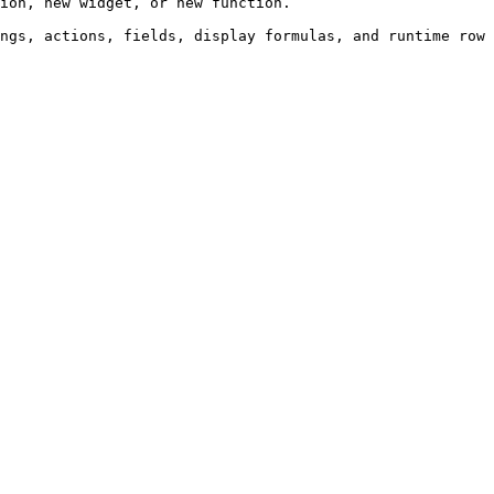
ion, new widget, or new function.

ngs, actions, fields, display formulas, and runtime row 