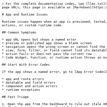
> For the complete documentation index, see [llms.txt](
page URLs; this page is available as [Markdown](https:/
# App and Runtime Issues

Runtime issues happen when an app is previewed, tested,
actions, or custom runtime code.

## Common Symptoms

* app URL opens but shows a named error

* preview or published app shows a blank screen

* navigation opens the wrong screen or cannot find the 
* view, form, filter, or field cannot find its datatabl
* action fails or does not pass the current row

* Code Widget, Function, or runtime action throws an ex
## Start With Error Codes

If the app shows a named error, go to [App Error Codes]
* app and route errors

* datatable and field errors

* component and action errors

* runtime exceptions

## Fast Triage

1. Open the app from the Dashboard to rule out stale UR