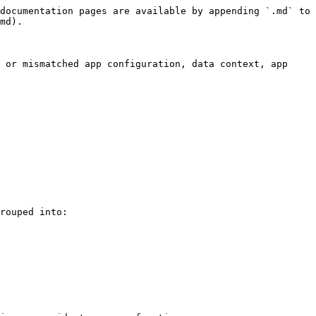
documentation pages are available by appending `.md` to 
md).

 or mismatched app configuration, data context, app 
rouped into:
