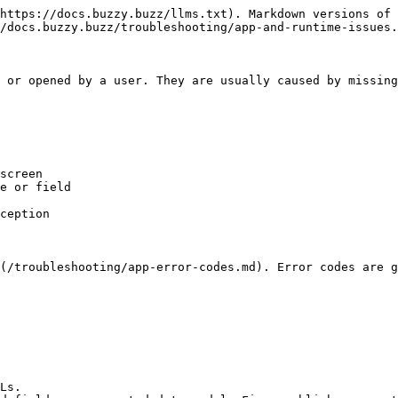
https://docs.buzzy.buzz/llms.txt). Markdown versions of 
/docs.buzzy.buzz/troubleshooting/app-and-runtime-issues.
 or opened by a user. They are usually caused by missing
screen

e or field

ception

(/troubleshooting/app-error-codes.md). Error codes are g
Ls.
