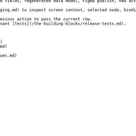
d fields, regenerated data model, Figma publish, new act
ging.md) to inspect screen context, selected node, bindi
evious action to pass the current row.

vant [Tests](/the-building-blocks/release-tests.md).

)

md)
