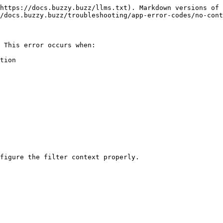
https://docs.buzzy.buzz/llms.txt). Markdown versions of 
/docs.buzzy.buzz/troubleshooting/app-error-codes/no-cont
 This error occurs when:

tion
