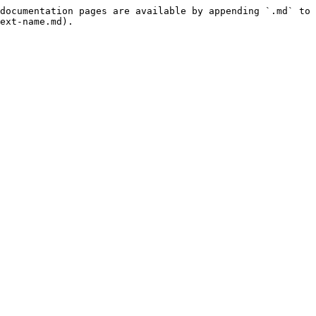
documentation pages are available by appending `.md` to 
ext-name.md).
