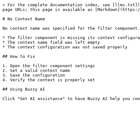
> For the complete documentation index, see [llms.txt](
page URLs; this page is available as [Markdown](https:/
# No Context Name

No context name was specified for the filter component.
* The filter component is missing its context configura
* The context name field was left empty

* The context configuration was not saved properly

## How to Fix

1. Open the filter component settings

2. Set a valid context name

3. Save the configuration

4. Verify the context is properly set

## Using Buzzy AI
