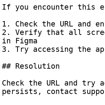
If you encounter this e
1. Check the URL and en
2. Verify that all scre
in Figma

3. Try accessing the ap
## Resolution

Check the URL and try a