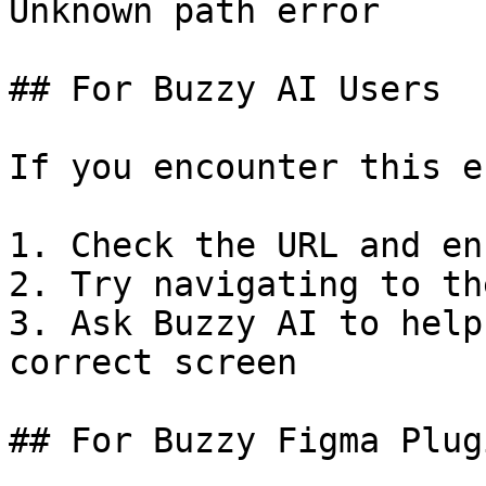
Unknown path error

## For Buzzy AI Users

If you encounter this e
1. Check the URL and en
2. Try navigating to th
3. Ask Buzzy AI to help
correct screen

## For Buzzy Figma Plug