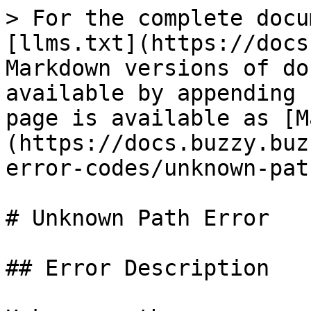
> For the complete docu
[llms.txt](https://docs
Markdown versions of do
available by appending 
page is available as [M
(https://docs.buzzy.buz
error-codes/unknown-pat
# Unknown Path Error

## Error Description
