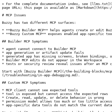
> For the complete documentation index, see [llms.txt](
page URLs; this page is available as [Markdown](https:/
# MCP Issues

Buzzy has two different MCP surfaces:

* **Buzzy Builder MCP** helps agents create or edit Buz
* **Buzzy Custom MCP** exposes enabled app-specific too
## Builder MCP Symptoms

* agent cannot connect to Builder MCP

* app generation or artifact update fails

* generated app has missing screens, broken bindings, o
* Builder MCP edits do not appear in the Workspace

* tests or security review reveal issues after an MCP c
Start with [Buzzy Builder MCP](/the-building-blocks/mc
(/troubleshooting/in-app-debugging.md).

## Custom MCP Symptoms

* MCP client cannot see expected tools

* tool is exposed but cannot access the expected rows

* Create, read, update, or delete behavior is wrong

* permission model allows too much or too little access

* app-specific data tools do not match the current data