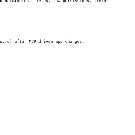
d datatables, fields, row permissions, field 