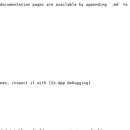
documentation pages are available by appending `.md` to 
een, inspect it with [In-App Debugging]