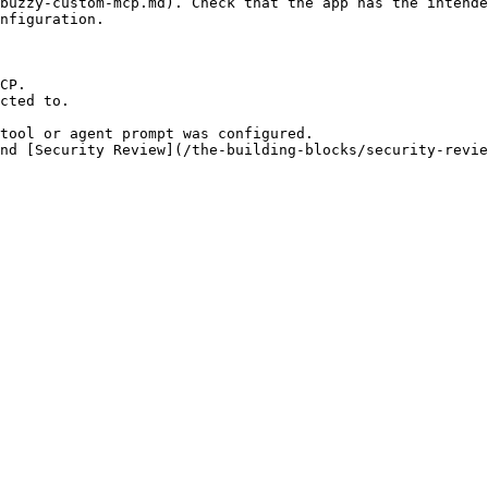
buzzy-custom-mcp.md). Check that the app has the intende
nfiguration.

CP.

cted to.

tool or agent prompt was configured.
