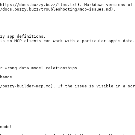
https://docs.buzzy.buzz/llms.txt). Markdown versions of 
/docs.buzzy.buzz/troubleshooting/mcp-issues.md).

zy app definitions.

ls so MCP clients can work with a particular app's data.

r wrong data model relationships

hange

p/buzzy-builder-mcp.md). If the issue is visible in a scr
model
