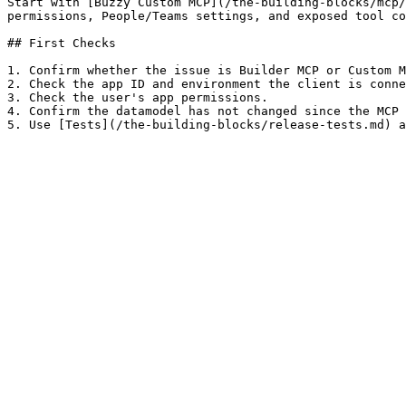
Start with [Buzzy Custom MCP](/the-building-blocks/mcp/
permissions, People/Teams settings, and exposed tool co
## First Checks

1. Confirm whether the issue is Builder MCP or Custom M
2. Check the app ID and environment the client is conne
3. Check the user's app permissions.

4. Confirm the datamodel has not changed since the MCP 