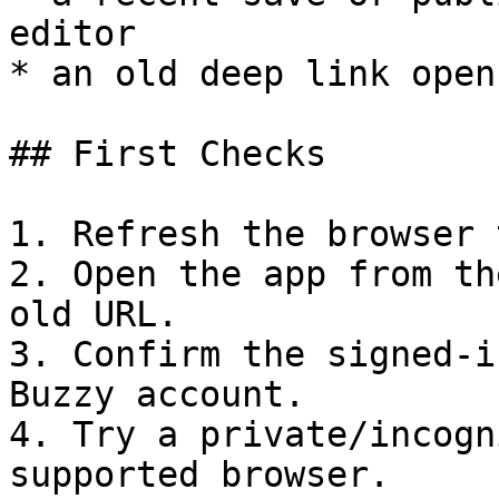
editor

* an old deep link open
## First Checks

1. Refresh the browser t
2. Open the app from th
old URL.

3. Confirm the signed-i
Buzzy account.

4. Try a private/incogn
supported browser.
