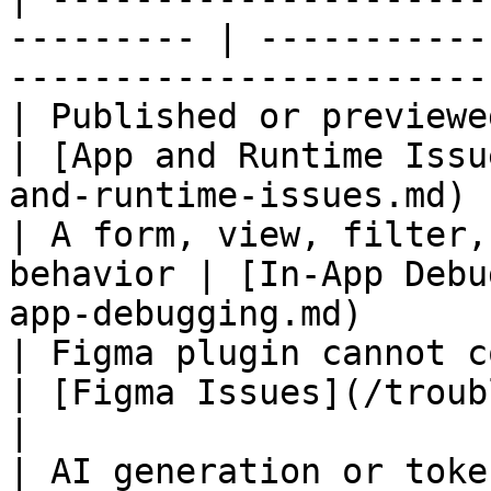
--------- | -----------
-----------------------
| Published or previewed app
| [App and Runtime Issu
and-runtime-issues.md) |
| A form, view, filter,
behavior | [In-App Debu
app-debugging.md)      
| Figma plugin cannot connect or p
| [Figma Issues](/troubleshootin
|

| AI generation or token access fails