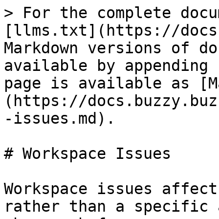
> For the complete docu
[llms.txt](https://docs
Markdown versions of do
available by appending 
page is available as [M
(https://docs.buzzy.buz
-issues.md).

# Workspace Issues

Workspace issues affect
rather than a specific 