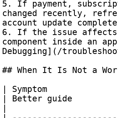
5. If payment, subscrip
changed recently, refre
account update completes
6. If the issue affects
component inside an app
Debugging](/troubleshoo
## When It Is Not a Wor
| Symptom                                                   
| Better guide                                                         
|

| ---------------------