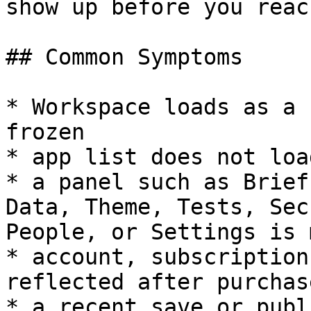
show up before you reac
## Common Symptoms

* Workspace loads as a 
frozen

* app list does not load
* a panel such as Brief
Data, Theme, Tests, Sec
People, or Settings is 
* account, subscription
reflected after purchase
* a recent save or publ