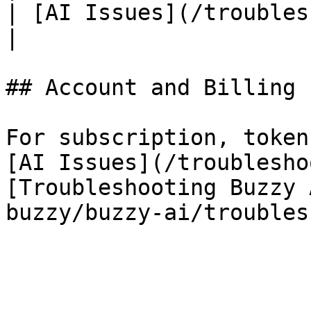
| [AI Issues](/troubleshooting/ai-iss
|

## Account and Billing

For subscription, token
[AI Issues](/troublesho
[Troubleshooting Buzzy 