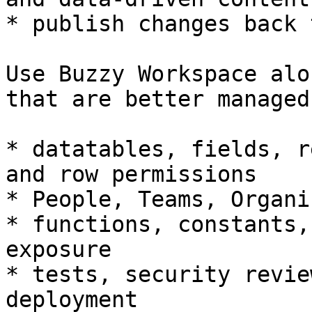
* publish changes back 
Use Buzzy Workspace alo
that are better managed
* datatables, fields, r
and row permissions

* People, Teams, Organi
* functions, constants,
exposure

* tests, security revie
deployment
