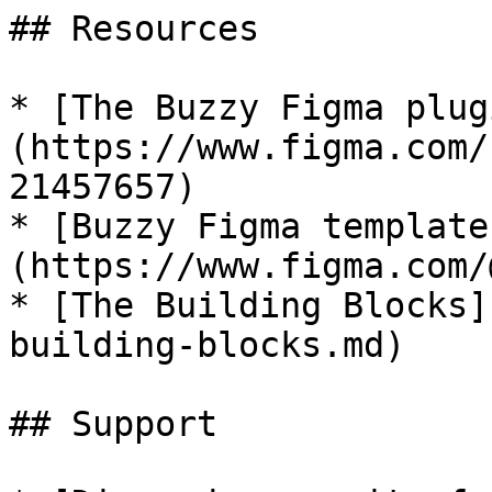
## Resources

* [The Buzzy Figma plug
(https://www.figma.com/
21457657)

* [Buzzy Figma template
(https://www.figma.com/
* [The Building Blocks]
building-blocks.md)

## Support
