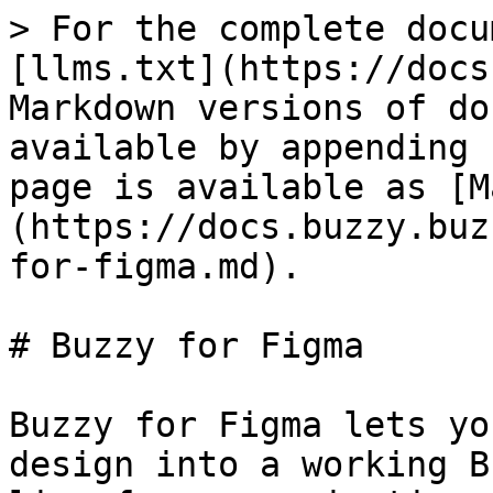
> For the complete docu
[llms.txt](https://docs
Markdown versions of do
available by appending 
page is available as [M
(https://docs.buzzy.buz
for-figma.md).

# Buzzy for Figma

Buzzy for Figma lets yo
design into a working B