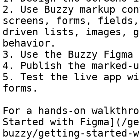
2. Use Buzzy markup con
screens, forms, fields,
driven lists, images, g
behavior.

3. Use the Buzzy Figma 
4. Publish the marked-u
5. Test the live app wi
forms.

For a hands-on walkthro
Started with Figma](/ge
buzzy/getting-started-w