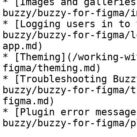
* [Images and galleries
buzzy/buzzy-for-figma/i
* [Logging users in to 
buzzy/buzzy-for-figma/l
app.md)

* [Theming](/working-wi
figma/theming.md)

* [Troubleshooting Buzz
buzzy/buzzy-for-figma/t
figma.md)

* [Plugin error message
buzzy/buzzy-for-figma/p