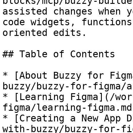
blocks/mcp/buzzy-builde
assisted changes when y
code widgets, functions
oriented edits.

## Table of Contents

* [About Buzzy for Figm
buzzy/buzzy-for-figma/a
* [Learning Figma](/wor
figma/learning-figma.md)
* [Creating a New App D
with-buzzy/buzzy-for-fi