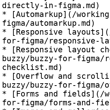
directly-in-figma.md)

* [Automarkup](/working
figma/automarkup.md)

* [Responsive layouts](
for-figma/responsive-la
* [Responsive layout ch
buzzy/buzzy-for-figma/r
checklist.md)

* [Overflow and scrolli
buzzy/buzzy-for-figma/o
* [Forms and fields](/w
for-figma/forms-and-fie