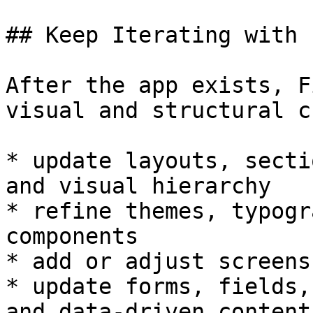
## Keep Iterating with 
After the app exists, F
visual and structural c
* update layouts, secti
and visual hierarchy

* refine themes, typogr
components

* add or adjust screens
* update forms, fields,
and data-driven content
