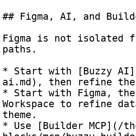
## Figma, AI, and Build
Figma is not isolated f
paths.

* Start with [Buzzy AI]
ai.md), then refine the
* Start with Figma, the
Workspace to refine dat
theme.

* Use [Builder MCP](/th