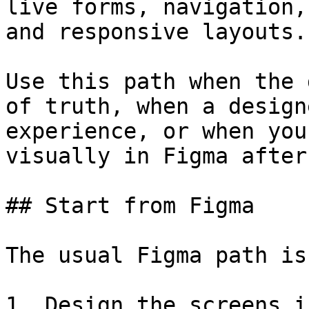
live forms, navigation,
and responsive layouts.

Use this path when the 
of truth, when a design
experience, or when you
visually in Figma after
## Start from Figma

The usual Figma path is:
1. Design the screens i