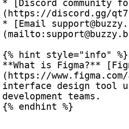
* [Discord community fo
(https://discord.gg/qt7
* [Email support@buzzy.
(mailto:support@buzzy.bu
{% hint style="info" %}

**What is Figma?** [Fig
(https://www.figma.com/
interface design tool u
development teams.
