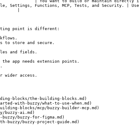
     | You want to build or maintain directly in Buzzy without us
le, Settings, Functions, MCP, Tests, and Security. | Use
       |

ting point is different:

kflows.

s to store and secure.

les and fields.

 the app needs extension points.

.

r wider access.

ding-blocks/the-building-blocks.md)

arted-with-buzzy/what-to-use-when.md)

uilding-blocks/mcp/buzzy-builder-mcp.md)

y/buzzy-ai.md)

-buzzy/buzzy-for-figma.md)

th-buzzy/buzzy-project-guide.md)
