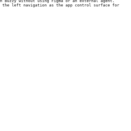
ing Figma or an external agent.                           
 the left navigation as the app control surface for 