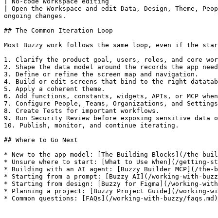
| No-code Workspace editing                                     
| Open the Workspace and edit Data, Design, Theme, Peop
ongoing changes.                                       
## The Common Iteration Loop

Most Buzzy work follows the same loop, even if the star
1. Clarify the product goal, users, roles, and core wor
2. Shape the data model around the records the app need
3. Define or refine the screen map and navigation.

4. Build or edit screens that bind to the right datatab
5. Apply a coherent theme.

6. Add functions, constants, widgets, APIs, or MCP when
7. Configure People, Teams, Organizations, and Settings
8. Create Tests for important workflows.

9. Run Security Review before exposing sensitive data o
10. Publish, monitor, and continue iterating.

## Where to Go Next

* New to the app model: [The Building Blocks](/the-buil
* Unsure where to start: [What to Use When](/getting-st
* Building with an AI agent: [Buzzy Builder MCP](/the-b
* Starting from a prompt: [Buzzy AI](/working-with-buzz
* Starting from design: [Buzzy for Figma](/working-with
* Planning a project: [Buzzy Project Guide](/working-wi