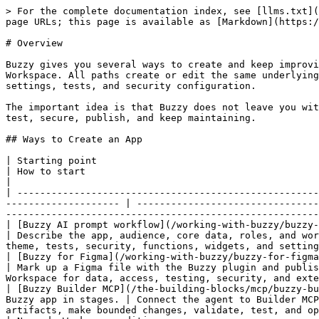
> For the complete documentation index, see [llms.txt](
page URLs; this page is available as [Markdown](https:/
# Overview

Buzzy gives you several ways to create and keep improvi
Workspace. All paths create or edit the same underlying
settings, tests, and security configuration.

The important idea is that Buzzy does not leave you wit
test, secure, publish, and keep maintaining.

## Ways to Create an App

| Starting point                                                     | Best when                                                
| How to start                                                                                 
|

| -----------------------------------------------------
-------------------- | --------------------------------
-------------------------------------------------------
| [Buzzy AI prompt workflow](/working-with-buzzy/buzzy-ai.md)        | You ha
| Describe the app, audience, core data, roles, and wor
theme, tests, security, functions, widgets, and setting
| [Buzzy for Figma](/working-with-buzzy/buzzy-for-figma.md)          | Yo
| Mark up a Figma file with the Buzzy plugin and publis
Workspace for data, access, testing, security, and exte
| [Buzzy Builder MCP](/the-building-blocks/mcp/buzzy-bu
Buzzy app in stages. | Connect the agent to Builder MCP
artifacts, make bounded changes, validate, test, and op