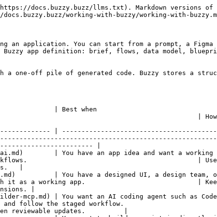
https://docs.buzzy.buzz/llms.txt). Markdown versions of 
/docs.buzzy.buzz/working-with-buzzy/working-with-buzzy.m
ng an application. You can start from a prompt, a Figma 
 Buzzy app definition: brief, flows, data model, bluepri
h a one-off pile of generated code. Buzzy stores a struc
                                                           
           | How to keep iterating                                                                
------------- | ----------------------------------------
--------------------------------------------------------
------------------------ |

ve an app idea and want a working first version quickly.                       
kflows.                                            | Use
s.   |

u have a designed UI, a design team, or want direct design control.        
h it as a working app.                             | Kee
nsions. |

ilder-mcp.md) | You want an AI coding agent such as Code
 and follow the staged workflow.                        
en reviewable updates.          |
