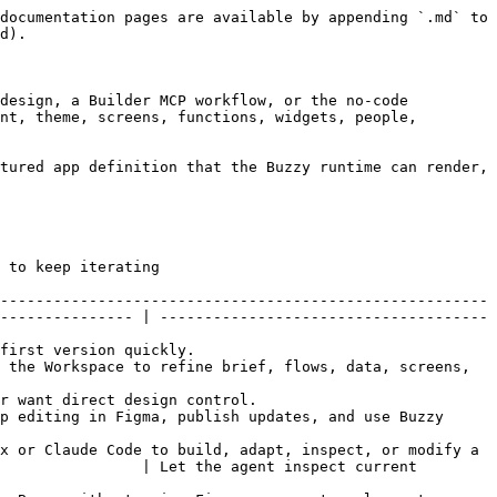
documentation pages are available by appending `.md` to 
d).

design, a Builder MCP workflow, or the no-code 
nt, theme, screens, functions, widgets, people, 
tured app definition that the Buzzy runtime can render, 
                                
-------------------------------------------------------
--------------- | -------------------------------------
                               
 the Workspace to refine brief, flows, data, screens, 
                                       
p editing in Figma, publish updates, and use Buzzy 
x or Claude Code to build, adapt, inspect, or modify a 
                | Let the agent inspect current 