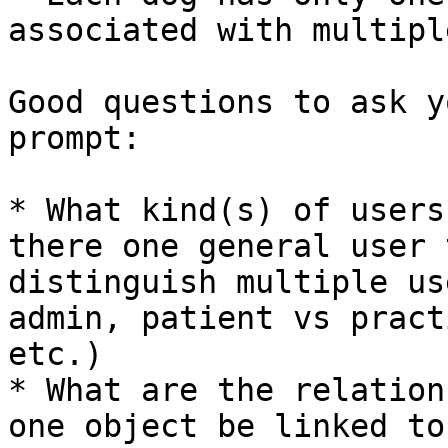
associated with multipl
Good questions to ask y
prompt:

* What kind(s) of users
there one general user 
distinguish multiple us
admin, patient vs pract
etc.)

* What are the relation
one object be linked to