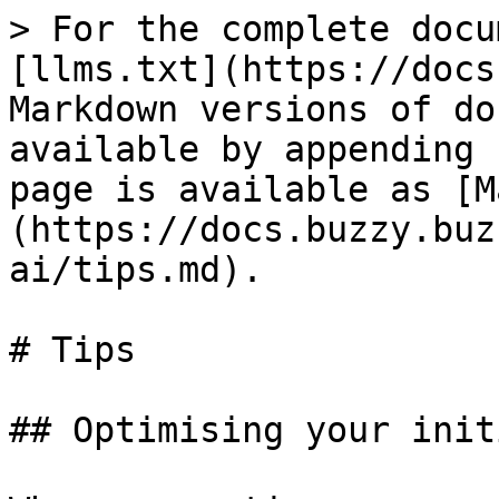
> For the complete docu
[llms.txt](https://docs
Markdown versions of do
available by appending 
page is available as [M
(https://docs.buzzy.buz
ai/tips.md).

# Tips

## Optimising your init