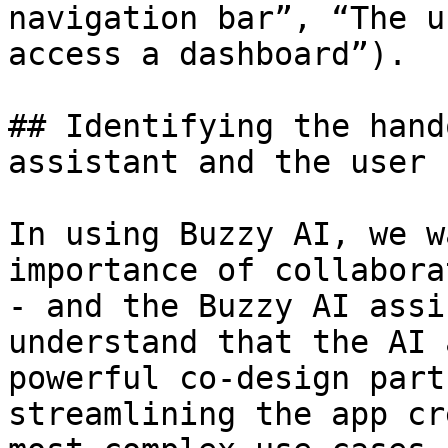
navigation bar”, “The u
access a dashboard”).

## Identifying the hand
assistant and the user

In using Buzzy AI, we w
importance of collabora
- and the Buzzy AI assi
understand that the AI 
powerful co-design part
streamlining the app cr