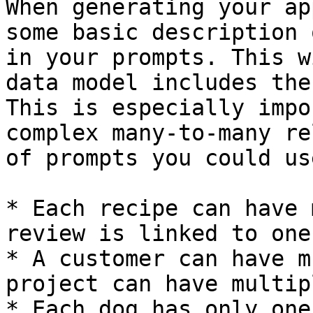
When generating your ap
some basic description 
in your prompts. This w
data model includes the
This is especially impo
complex many-to-many re
of prompts you could use
* Each recipe can have 
review is linked to one
* A customer can have m
project can have multip
* Each dog has only one