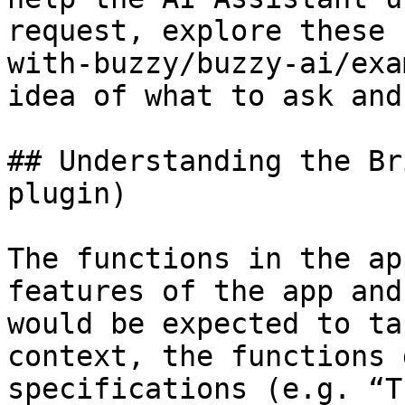
request, explore these 
with-buzzy/buzzy-ai/exa
idea of what to ask and
## Understanding the Br
plugin)

The functions in the ap
features of the app and
would be expected to ta
context, the functions 
specifications (e.g. “T