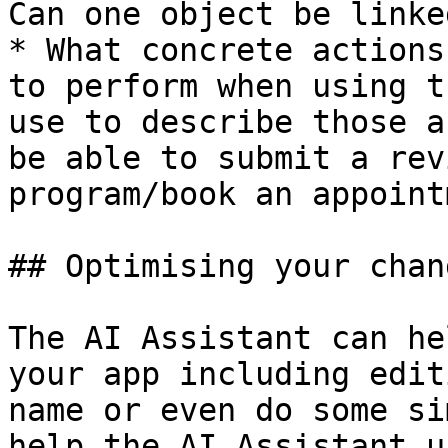
Can one object be linke
* What concrete actions
to perform when using t
use to describe those a
be able to submit a rev
program/book an appoint
## Optimising your chan
The AI Assistant can he
your app including edit
name or even do some si
help the AI Assistant u