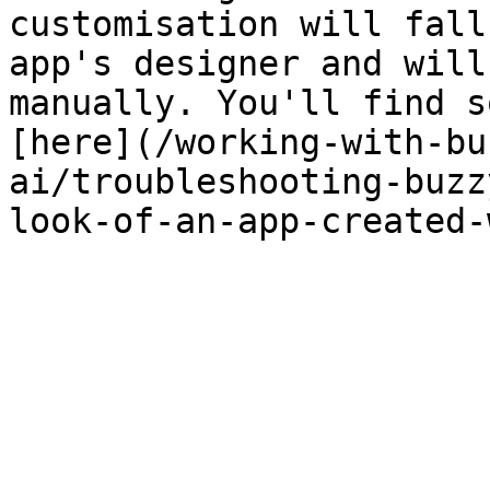
customisation will fall
app's designer and will
manually. You'll find s
[here](/working-with-bu
ai/troubleshooting-buzz