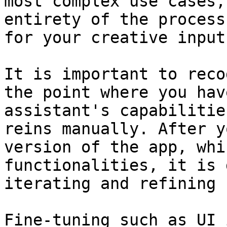
most complex use cases,
entirety of the process
for your creative input.
It is important to reco
the point where you hav
assistant's capabilitie
reins manually. After y
version of the app, whi
functionalities, it is 
iterating and refining 
Fine-tuning such as UI 