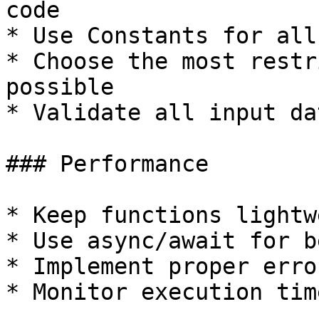
code

* Use Constants for all
* Choose the most restr
possible

* Validate all input dat
### Performance

* Keep functions lightw
* Use async/await for b
* Implement proper erro
* Monitor execution tim