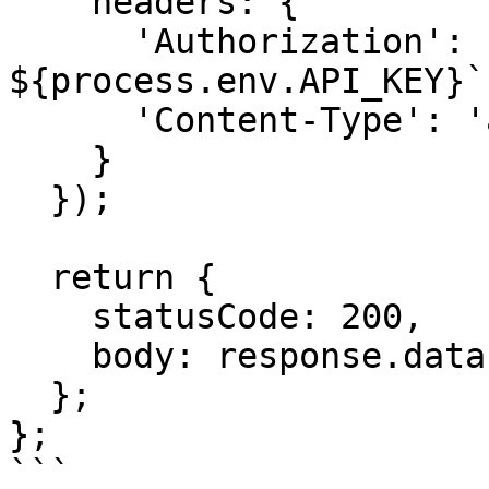
    headers: {

      'Authorization': `Bearer 
${process.env.API_KEY}`,
      'Content-Type': 'application/json'

    }

  });

  return {

    statusCode: 200,

    body: response.data

  };

};

```
