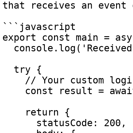
that receives an event 
```javascript

export const main = asy
  console.log('Received event:', event);

  try {

    // Your custom logic here

    const result = await processData(event.body);

    return {

      statusCode: 200,
