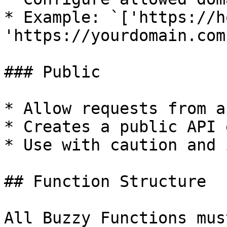
* Example: `['https://h
'https://yourdomain.com'
### Public

* Allow requests from a
* Creates a public API 
* Use with caution and 
## Function Structure

All Buzzy Functions mus