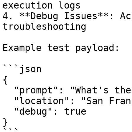
execution logs

4. **Debug Issues**: Ac
troubleshooting

Example test payload:

```json

{

  "prompt": "What's the weather like today?",

  "location": "San Francisco",

  "debug": true

}
