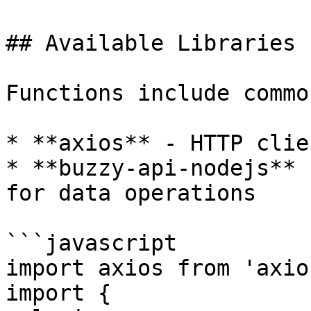
## Available Libraries

Functions include commo
* **axios** - HTTP clie
* **buzzy-api-nodejs** 
for data operations

```javascript

import axios from 'axios
import { 
