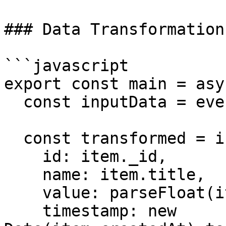
### Data Transformation

```javascript

export const main = asy
  const inputData = event.body.data;

  const transformed = inputData.map(item => ({

    id: item._id,

    name: item.title,

    value: parseFloat(item.amount),

    timestamp: new 