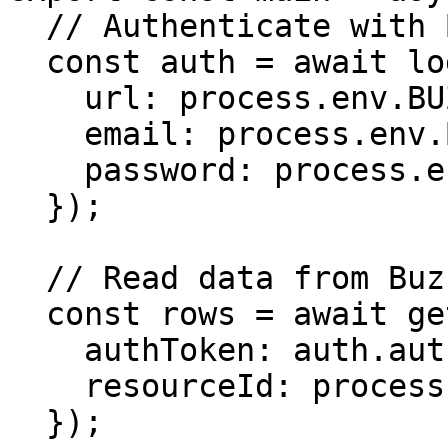
  // Authenticate with Buzzy

  const auth = await login({

    url: process.env.BUZZY_API_URL,

    email: process.env.BUZZY_API_EMAIL,

    password: process.env.BUZZY_API_PASSWORD

  });

  // Read data from Buzzy

  const rows = await getMicroAppDataRows({

    authToken: auth.authToken,

    resourceId: process.env.TARGET_RESOURCE_ID

  });
