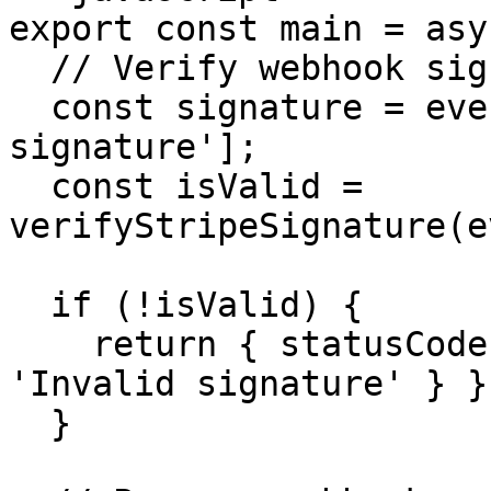
export const main = asy
  // Verify webhook signature

  const signature = event.headers['stripe-
signature'];

  const isValid = 
verifyStripeSignature(e
  if (!isValid) {

    return { statusCode: 401, body: { error: 
'Invalid signature' } };
  }
