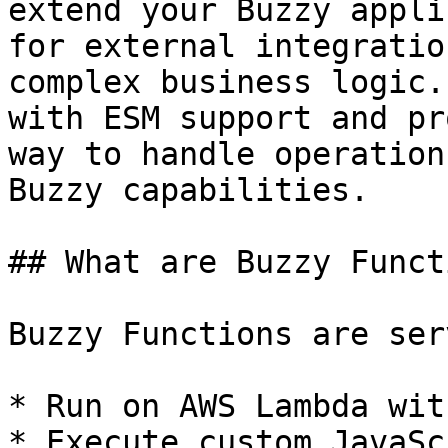
extend your Buzzy appli
for external integratio
complex business logic.
with ESM support and pr
way to handle operation
Buzzy capabilities.

## What are Buzzy Funct
Buzzy Functions are ser
* Run on AWS Lambda wit
* Execute custom JavaSc