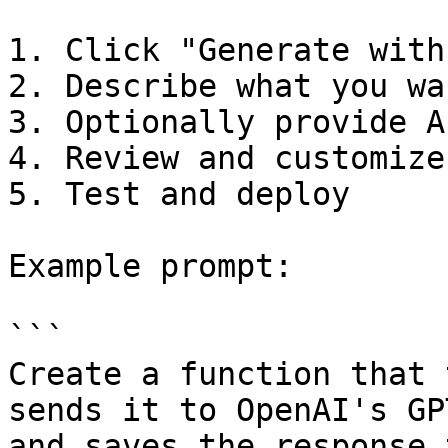
1. Click "Generate with 
2. Describe what you wa
3. Optionally provide A
4. Review and customize
5. Test and deploy

Example prompt:

```

Create a function that 
sends it to OpenAI's GP
and saves the response 