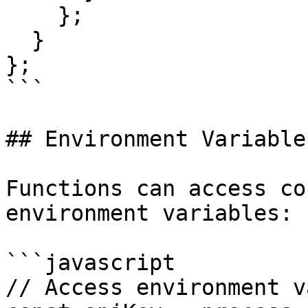
    };

  }

};

```

## Environment Variables
Functions can access co
environment variables:

```javascript

// Access environment v