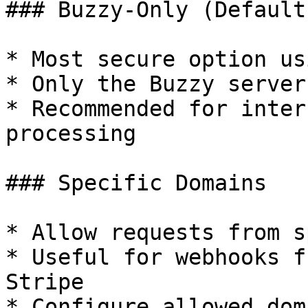
### Buzzy-Only (Default)
* Most secure option us
* Only the Buzzy server
* Recommended for inter
processing

### Specific Domains

* Allow requests from s
* Useful for webhooks f
Stripe

* Configure allowed dom