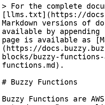
> For the complete docu
[llms.txt](https://docs
Markdown versions of do
available by appending 
page is available as [M
(https://docs.buzzy.buz
blocks/buzzy-functions-
functions.md).

# Buzzy Functions

Buzzy Functions are AWS