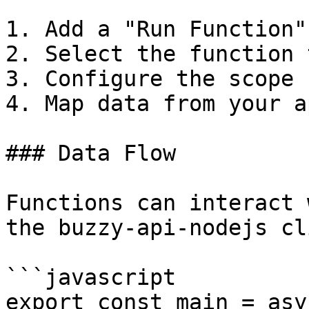
1. Add a "Run Function"
2. Select the function 
3. Configure the scope 
4. Map data from your a
### Data Flow

Functions can interact 
the buzzy-api-nodejs cl
```javascript

export const main = asy