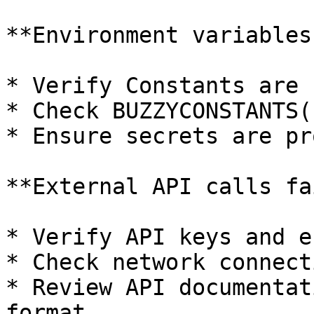
**Environment variables
* Verify Constants are 
* Check BUZZYCONSTANTS(
* Ensure secrets are pr
**External API calls fa
* Verify API keys and e
* Check network connect
* Review API documentat
format
