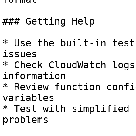
### Getting Help

* Use the built-in test
issues

* Check CloudWatch logs
information

* Review function confi
variables

* Test with simplified 