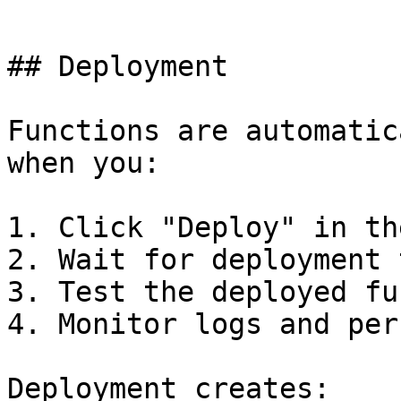
```

## Deployment

Functions are automatic
when you:

1. Click "Deploy" in th
2. Wait for deployment 
3. Test the deployed fu
4. Monitor logs and per
Deployment creates:
