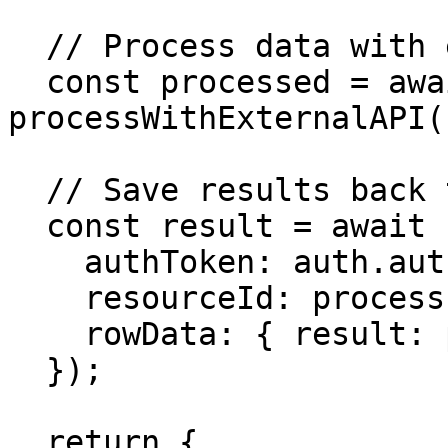
  // Process data with external API

  const processed = await 
processWithExternalAPI(
  // Save results back to Buzzy

  const result = await createMicroAppDataRow({

    authToken: auth.authToken,

    resourceId: process.env.RESULTS_RESOURCE_ID,

    rowData: { result: processed }

  });

  return {
