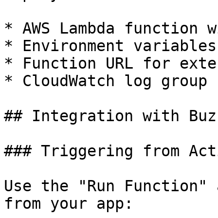
* AWS Lambda function w
* Environment variables
* Function URL for exte
* CloudWatch log group 
## Integration with Buz
### Triggering from Acti
Use the "Run Function" 
from your app:
