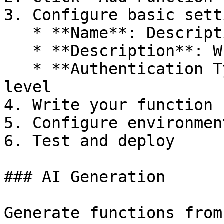
3. Configure basic sett
   * **Name**: Descriptive function name

   * **Description**: What the function does

   * **Authentication Type**: Choose security 
level

4. Write your function c
5. Configure environmen
6. Test and deploy

### AI Generation

Generate functions from