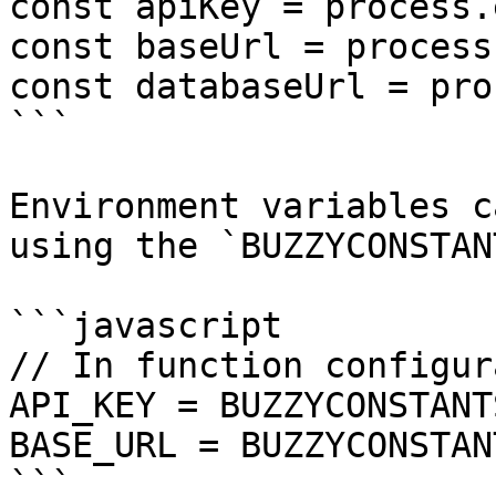
const apiKey = process.
const baseUrl = process
const databaseUrl = pro
```

Environment variables c
using the `BUZZYCONSTAN
```javascript

// In function configur
API_KEY = BUZZYCONSTANT
BASE_URL = BUZZYCONSTAN
```
