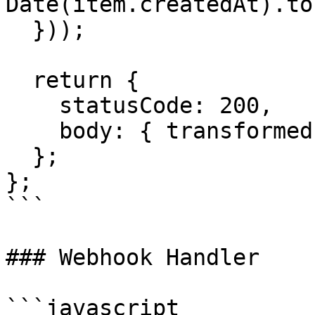
Date(item.createdAt).to
  }));

  return {

    statusCode: 200,

    body: { transformed }

  };

};

```

### Webhook Handler

```javascript
