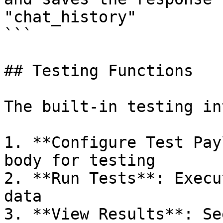
"chat_history"

```

## Testing Functions

The built-in testing in
1. **Configure Test Pay
body for testing

2. **Run Tests**: Execu
data

3. **View Results**: Se