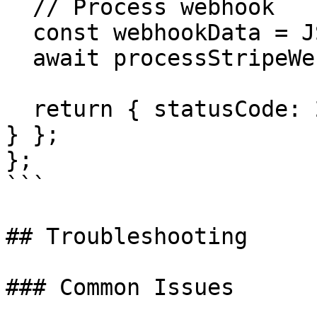
  // Process webhook

  const webhookData = JSON.parse(event.body);

  await processStripeWebhook(webhookData);

  return { statusCode: 200, body: { received: true 
} };

};

```

## Troubleshooting

### Common Issues
