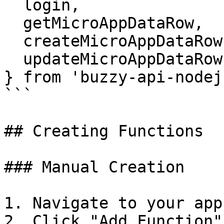
  login, 

  getMicroAppDataRow, 

  createMicroAppDataRow, 

  updateMicroAppDataRow 

} from 'buzzy-api-nodejs
```

## Creating Functions

### Manual Creation

1. Navigate to your app
2. Click "Add Function"
