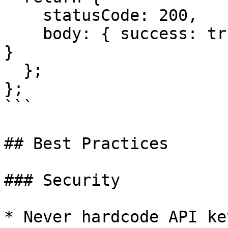
    statusCode: 200,

    body: { success: true, rowId: result.body._id 
}

  };

};

```

## Best Practices

### Security

* Never hardcode API ke