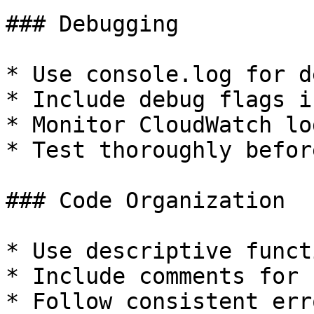
### Debugging

* Use console.log for d
* Include debug flags i
* Monitor CloudWatch lo
* Test thoroughly befor
### Code Organization

* Use descriptive funct
* Include comments for 
* Follow consistent err