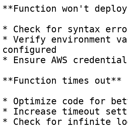
**Function won't deploy*
* Check for syntax erro
* Verify environment va
configured

* Ensure AWS credential
**Function times out**

* Optimize code for bet
* Increase timeout sett
* Check for infinite lo