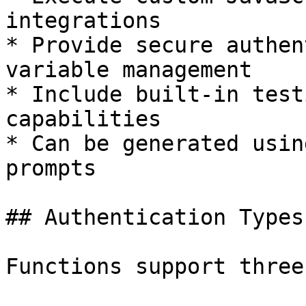
integrations

* Provide secure authen
variable management

* Include built-in test
capabilities

* Can be generated usin
prompts

## Authentication Types

Functions support three