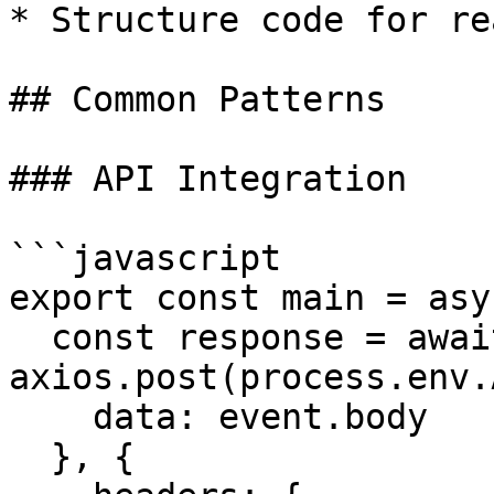
* Structure code for re
## Common Patterns

### API Integration

```javascript

export const main = asy
  const response = await 
axios.post(process.env.
    data: event.body

  }, {
