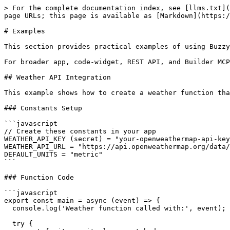
> For the complete documentation index, see [llms.txt](https://docs.buzzy.buzz/llms.txt). Markdown versions of documentation pages are available by appending `.md` to page URLs; this page is available as [Markdown](https://docs.buzzy.buzz/the-building-blocks/buzzy-functions-and-constants/examples.md).

# Examples

This section provides practical examples of using Buzzy Functions and Constants together to build powerful integrations and automations.

For broader app, code-widget, REST API, and Builder MCP examples, see [Buzzy Examples by Use Case](/the-building-blocks/examples.md).

## Weather API Integration

This example shows how to create a weather function that fetches data from an external API and displays it in your Buzzy app.

### Constants Setup

```javascript
// Create these constants in your app
WEATHER_API_KEY (secret) = "your-openweathermap-api-key"
WEATHER_API_URL = "https://api.openweathermap.org/data/2.5"
DEFAULT_UNITS = "metric"
```

### Function Code

```javascript
export const main = async (event) => {
  console.log('Weather function called with:', event);
  
  try {
    const { city, units } = event.body;
    
    if (!city) {
      return {
        statusCode: 400,
        body: { error: 'City parameter is required' }
      };
    }
    
    const apiKey = process.env.WEATHER_API_KEY;
    const baseUrl = process.env.WEATHER_API_URL;
    const weatherUnits = units || process.env.DEFAULT_UNITS;
    
    const response = await axios.get(`${baseUrl}/weather`, {
      params: {
        q: city,
        appid: apiKey,
        units: weatherUnits
      }
    });
    
    const weather = response.data;
    
    return {
      statusCode: 200,
      body: {
        success: true,
        city: weather.name,
        country: weather.sys.country,
        temperature: weather.main.temp,
        description: weather.weather[0].description,
        humidity: weather.main.humidity,
        windSpeed: weather.wind.speed,
        timestamp: new Date().toISOString()
      }
    };
  } catch (error) {
    console.error('Weather API error:', error);
    return {
      statusCode: 500,
      body: {
        success: false,
        error: error.message
      }
    };
  }
};
```

### Function Environment Variables

```javascript
WEATHER_API_KEY = BUZZYCONSTANTS('WEATHER_API_KEY')
WEATHER_API_URL = BUZZYCONSTANTS('WEATHER_API_URL')
DEFAULT_UNITS = BUZZYCONSTANTS('DEFAULT_UNITS')
```

### Test Payload

```json
{
  "city": "San Francisco",
  "units": "metric"
}
```

## AI Chat Integration

Create an AI-powered chat function that integrates with OpenAI's GPT API and saves conversations to your Buzzy database.

### Constants Setup

```javascript
OPENAI_API_KEY (secret) = "sk-your-openai-api-key"
OPENAI_BASE_URL = "https://api.openai.com/v1"
OPENAI_MODEL = "gpt-4"
BUZZY_API_URL = "https://your-buzzy-instance.com"
BUZZY_API_EMAIL (secret) = "api@yourcompany.com"
BUZZY_API_PASSWORD (secret) = "your-buzzy-password"
CHAT_RESOURCE_ID = "your-chat-datatable-id"
```

### Function Code

```javascript
import { login, createMicroAppDataRow } from 'buzzy-api-nodejs';

export const main = async (event) => {
  console.log('AI Chat function called');
  
  try {
    const { message, userId, conversationId } = event.body;
    
    if (!message) {
      return {
        statusCo