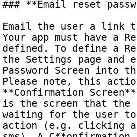
### **Email reset passw
Email the user a link t
Your app must have a Re
defined. To define a Re
the Settings page and e
Password Screen into th
Please note, this actio
**Confirmation Screen**
is the screen that the 
waiting for the user to
action (e.g. clicking a
sms). A C**onfirmation 