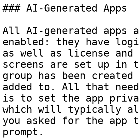
### AI-Generated Apps

All AI-generated apps a
enabled: they have logi
as well as license and 
screens are set up in t
group has been created 
added to. All that need
is to set the app priva
which will typically al
you asked for the app t
prompt.
