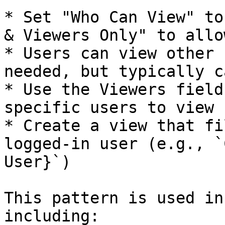
* Set "Who Can View" to
& Viewers Only" to allo
* Users can view other 
needed, but typically c
* Use the Viewers field
specific users to view 
* Create a view that fi
logged-in user (e.g., `
User}`)

This pattern is used in
including:
