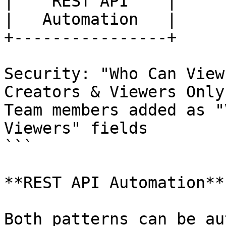
|    REST API    |

|   Automation   |

+----------------+

Security: "Who Can View
Creators & Viewers Only"
Team members added as "
Viewers" fields

```

**REST API Automation**

Both patterns can be au