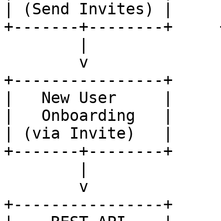
| (Send Invites) |     
+-------+--------+     
        |

        v

+----------------+

|   New User     |

|   Onboarding   |

| (via Invite)   |

+-------+--------+

        |

        v

+----------------+
