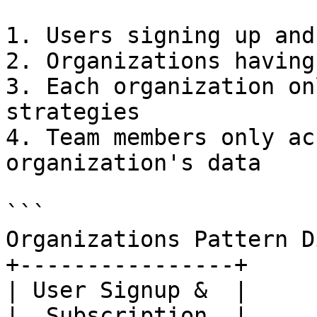
1. Users signing up and
2. Organizations having
3. Each organization on
strategies

4. Team members only ac
organization's data

```

Organizations Pattern D
+----------------+

| User Signup &  |

|  Subscription  |
