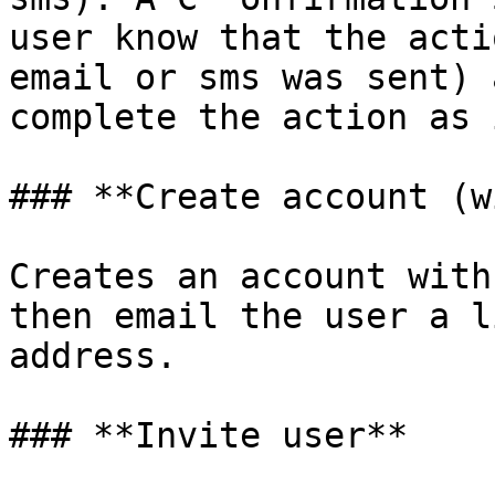
user know that the acti
email or sms was sent) 
complete the action as 
### **Create account (w
Creates an account with
then email the user a l
address.

### **Invite user**
