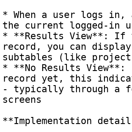
* When a user logs in, 
the current logged-in u
* **Results View**: If 
record, you can display
subtables (like project
* **No Results View**: 
record yet, this indica
- typically through a f
screens

**Implementation details