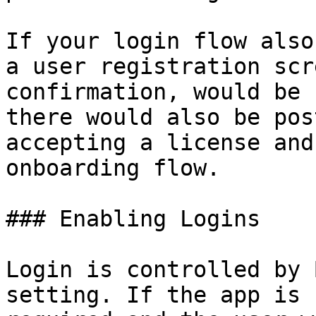
If your login flow also
a user registration scr
confirmation, would be 
there would also be pos
accepting a license and
onboarding flow.

### Enabling Logins

Login is controlled by 
setting. If the app is 