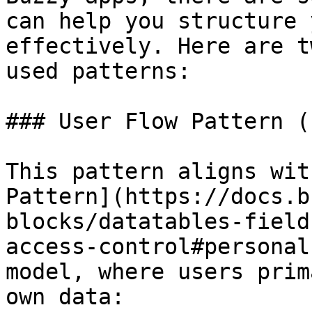
can help you structure 
effectively. Here are t
used patterns:

### User Flow Pattern (
This pattern aligns wit
Pattern](https://docs.b
blocks/datatables-field
access-control#personal
model, where users prim
own data:
