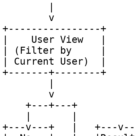
        |

        v

+----------------+

|    User View   |

| (Filter by     |

| Current User)  |

+-------+--------+

        |

        v

    +---+---+

    |       |

+---v---+   |   +---v---