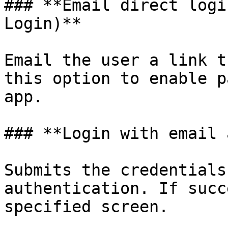
### **Email direct logi
Login)**

Email the user a link t
this option to enable p
app.

### **Login with email 
Submits the credentials
authentication. If succ
specified screen.
