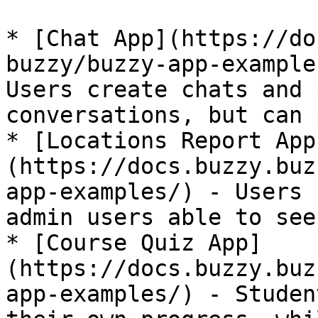
* [Chat App](https://do
buzzy/buzzy-app-example
Users create chats and 
conversations, but can 
* [Locations Report App
(https://docs.buzzy.buz
app-examples/) - Users 
admin users able to see
* [Course Quiz App]
(https://docs.buzzy.buz
app-examples/) - Studen