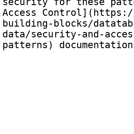
security for these patt
Access Control](https:/
building-blocks/datatab
data/security-and-acces