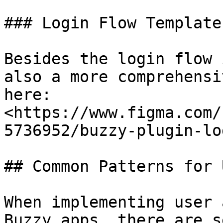
### Login Flow Template

Besides the login flow 
also a more comprehensi
here: 
<https://www.figma.com/
5736952/buzzy-plugin-lo
## Common Patterns for 
When implementing user 
Buzzy apps, there are s