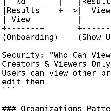
|  No   |   |   |Results
|Results|   +-->|  View 
| View  |       |       
+-------+       +-------
(Onboarding)    (Show U
Security: "Who Can View
Creators & Viewers Only"
Users can view other pr
edit them

```

### Organizations Patte