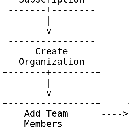
+-------+--------+

        |

        v

+----------------+

|     Create     |

|  Organization  |

+-------+--------+

        |

        v

+----------------+     
|   Add Team     |---->
|   Members      |     