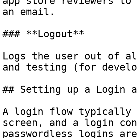
app store reviewers to 
an email.

### **Logout**

Logs the user out of al
and testing (for develo
## Setting up a Login a
A login flow typically 
screen, and a login con
passwordless logins are