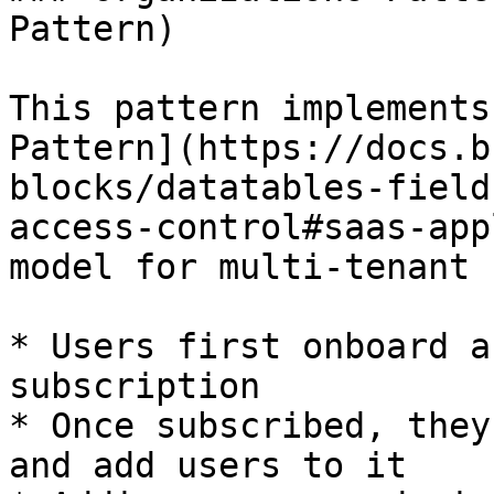
Pattern)

This pattern implements
Pattern](https://docs.b
blocks/datatables-field
access-control#saas-app
model for multi-tenant 
* Users first onboard a
subscription

* Once subscribed, they
and add users to it
