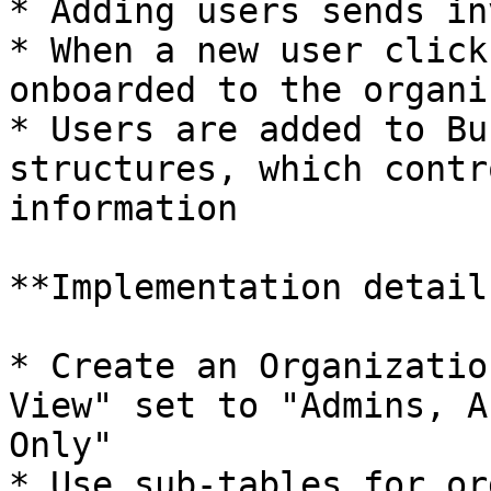
* Adding users sends in
* When a new user click
onboarded to the organi
* Users are added to Bu
structures, which contr
information

**Implementation details
* Create an Organizatio
View" set to "Admins, A
Only"

* Use sub-tables for or