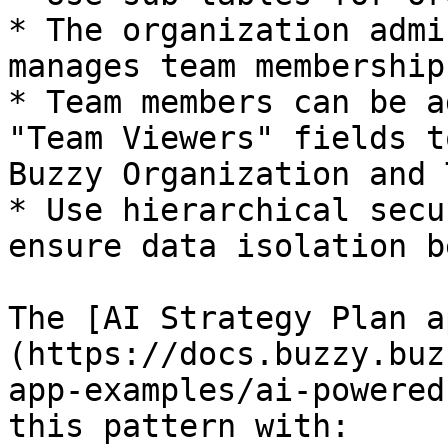
* The organization admi
manages team membership

* Team members can be a
"Team Viewers" fields t
Buzzy Organization and 
* Use hierarchical secu
ensure data isolation b
The [AI Strategy Plan a
(https://docs.buzzy.buz
app-examples/ai-powered
this pattern with:
