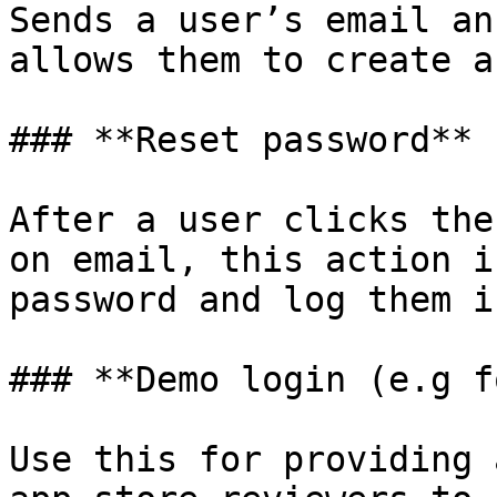
Sends a user’s email an
allows them to create a
### **Reset password**

After a user clicks the
on email, this action i
password and log them in
### **Demo login (e.g f
Use this for providing 