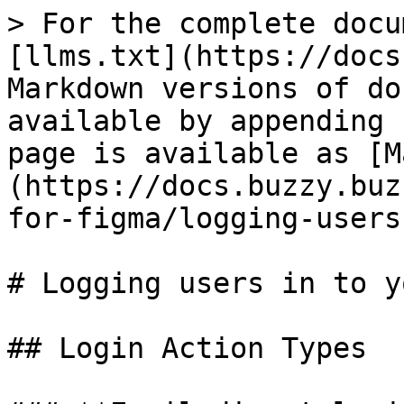
> For the complete docu
[llms.txt](https://docs
Markdown versions of do
available by appending 
page is available as [M
(https://docs.buzzy.buz
for-figma/logging-users
# Logging users in to y
## Login Action Types
