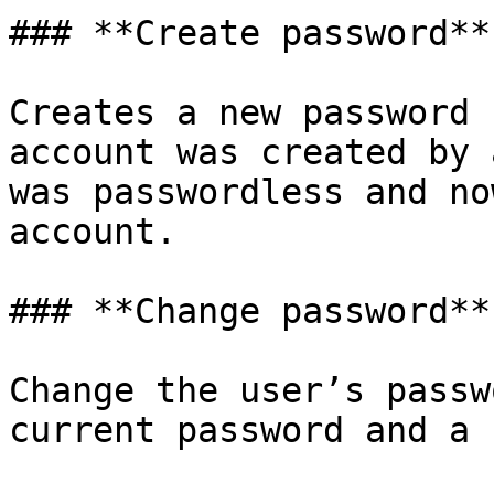
### **Create password**

Creates a new password 
account was created by 
was passwordless and no
account.

### **Change password**

Change the user’s passw
current password and a 