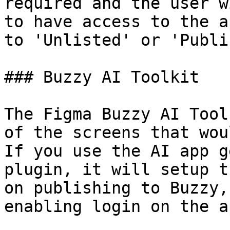
required and the user w
to have access to the a
to 'Unlisted' or 'Publi
### Buzzy AI Toolkit

The Figma Buzzy AI Tool
of the screens that wou
If you use the AI app g
plugin, it will setup t
on publishing to Buzzy,
enabling login on the ap