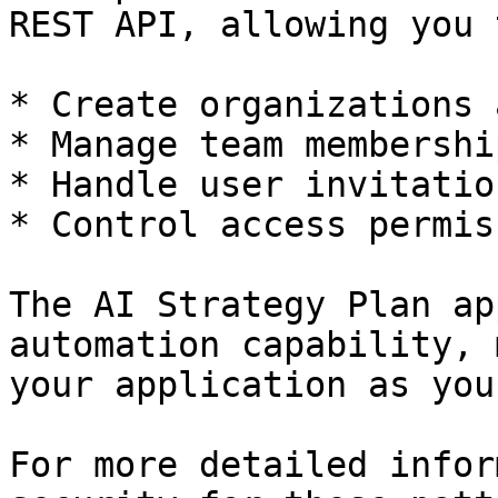
REST API, allowing you 
* Create organizations 
* Manage team membership
* Handle user invitatio
* Control access permis
The AI Strategy Plan ap
automation capability, 
your application as you
For more detailed infor