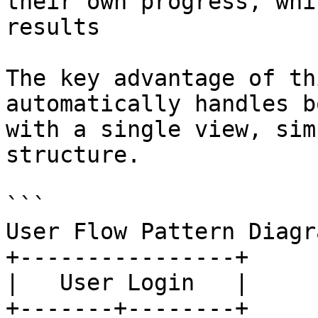
their own progress, whi
results

The key advantage of th
automatically handles b
with a single view, sim
structure.

```

User Flow Pattern Diagra
+----------------+

|   User Login   |

+-------+--------+
