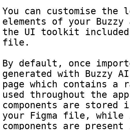
You can customise the l
elements of your Buzzy 
the UI toolkit included
file.

By default, once import
generated with Buzzy AI
page which contains a r
used throughout the app
components are stored i
your Figma file, while 
components are present 