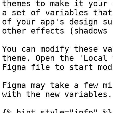
themes to make it your 
a set of variables that
of your app's design su
other effects (shadows 
You can modify these va
theme. Open the 'Local 
Figma file to start mod
Figma may take a few mi
with the new variables.

{% hint style="info" %}
