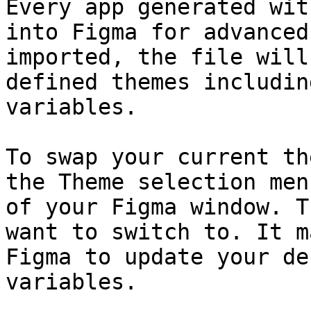
Every app generated wit
into Figma for advanced
imported, the file will
defined themes includin
variables.

To swap your current th
the Theme selection men
of your Figma window. T
want to switch to. It m
Figma to update your de
variables.
