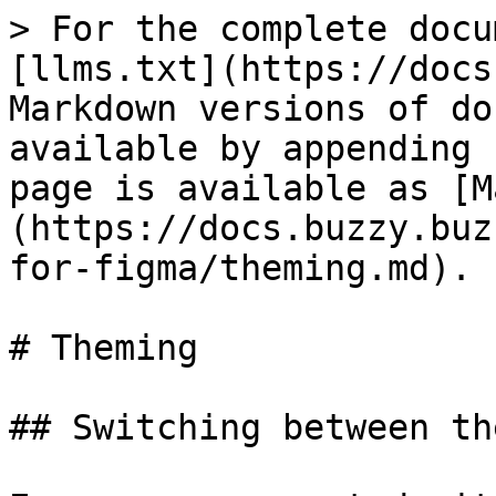
> For the complete docu
[llms.txt](https://docs
Markdown versions of do
available by appending 
page is available as [M
(https://docs.buzzy.buz
for-figma/theming.md).

# Theming

## Switching between the