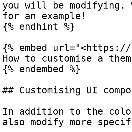
you will be modifying. 
for an example!

{% endhint %}

{% embed url="<https://
How to customise a them
{% endembed %}

## Customising UI compo
In addition to the colo
also modify more specif