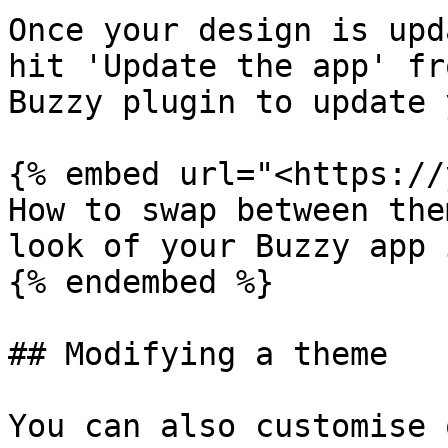
Once your design is upd
hit 'Update the app' fr
Buzzy plugin to update 
{% embed url="<https://
How to swap between the
look of your Buzzy app 
{% endembed %}

## Modifying a theme

You can also customise 