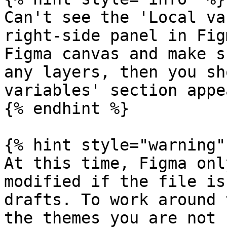
Can't see the 'Local va
right-side panel in Fig
Figma canvas and make s
any layers, then you sh
variables' section appea
{% endhint %}

{% hint style="warning" 
At this time, Figma onl
modified if the file is
drafts. To work around 
the themes you are not 