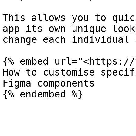
This allows you to quic
app its own unique look
change each individual 
{% embed url="<https://
How to customise specif
Figma components
