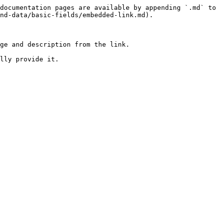
documentation pages are available by appending `.md` to 
nd-data/basic-fields/embedded-link.md).

ge and description from the link.

lly provide it.
