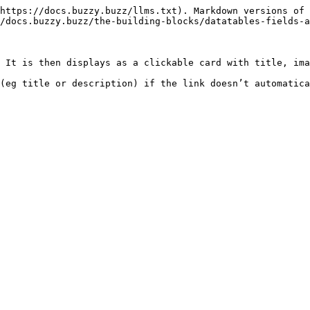
https://docs.buzzy.buzz/llms.txt). Markdown versions of 
/docs.buzzy.buzz/the-building-blocks/datatables-fields-a
 It is then displays as a clickable card with title, ima
(eg title or description) if the link doesn’t automatica