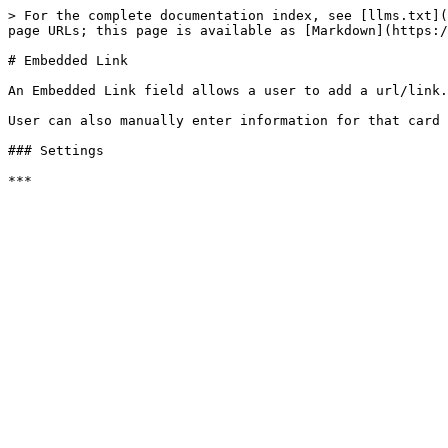
> For the complete documentation index, see [llms.txt](
page URLs; this page is available as [Markdown](https:/
# Embedded Link

An Embedded Link field allows a user to add a url/link.
User can also manually enter information for that card 
### Settings
