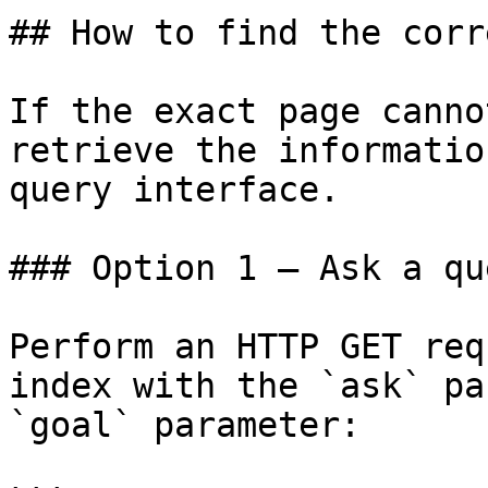
## How to find the corr
If the exact page canno
retrieve the informatio
query interface.

### Option 1 — Ask a qu
Perform an HTTP GET req
index with the `ask` pa
`goal` parameter:
