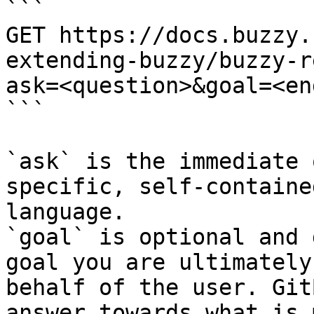
```

GET https://docs.buzzy.
extending-buzzy/buzzy-r
ask=<question>&goal=<en
```

`ask` is the immediate 
specific, self-containe
language.

`goal` is optional and 
goal you are ultimately
behalf of the user. Git
answer towards what is 