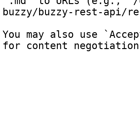
`.md` to URLs (e.g., `/
buzzy/buzzy-rest-api/re
You may also use `Accep