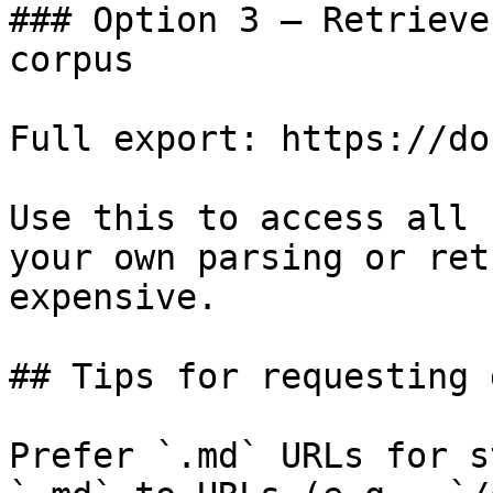
### Option 3 — Retrieve
corpus

Full export: https://do
Use this to access all 
your own parsing or ret
expensive.

## Tips for requesting 
Prefer `.md` URLs for s