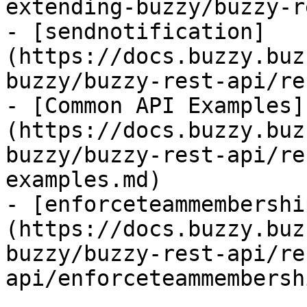
extending-buzzy/buzzy-r
- [sendnotification]
(https://docs.buzzy.buz
buzzy/buzzy-rest-api/re
- [Common API Examples]
(https://docs.buzzy.buz
buzzy/buzzy-rest-api/re
examples.md)

- [enforceteammembershi
(https://docs.buzzy.buz
buzzy/buzzy-rest-api/re
api/enforceteammembersh