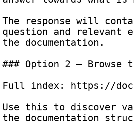
The response will conta
question and relevant e
the documentation.

### Option 2 — Browse t
Full index: https://doc
Use this to discover va
the documentation struc