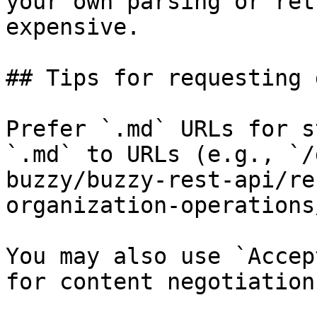
your own parsing or ret
expensive.

## Tips for requesting 
Prefer `.md` URLs for s
`.md` to URLs (e.g., `/
buzzy/buzzy-rest-api/re
organization-operations
You may also use `Accep