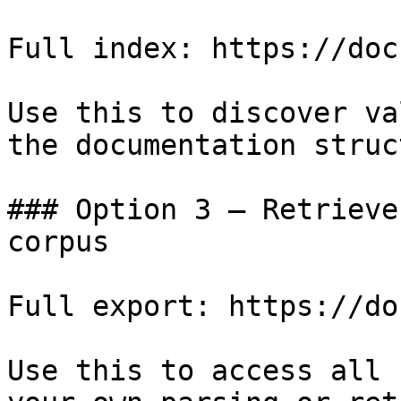
Full index: https://doc
Use this to discover va
the documentation struc
### Option 3 — Retrieve
corpus

Full export: https://do
Use this to access all 