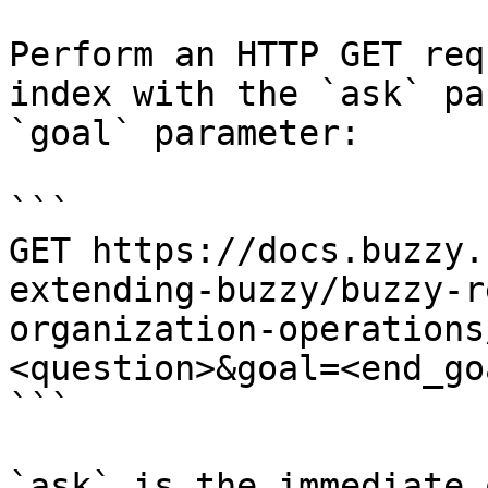
Perform an HTTP GET req
index with the `ask` pa
`goal` parameter:

```

GET https://docs.buzzy.
extending-buzzy/buzzy-r
organization-operations
<question>&goal=<end_goa
```

`ask` is the immediate 