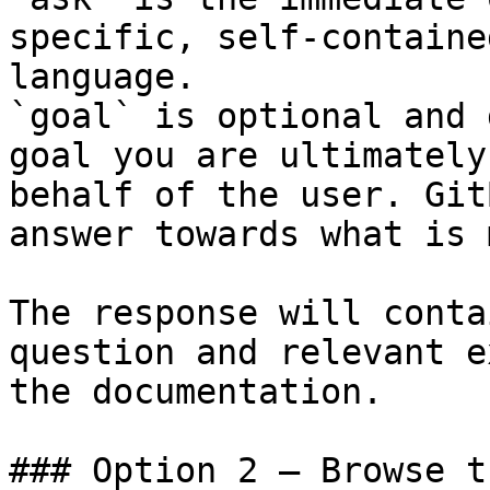
specific, self-containe
language.

`goal` is optional and 
goal you are ultimately
behalf of the user. Git
answer towards what is 
The response will conta
question and relevant e
the documentation.

### Option 2 — Browse t