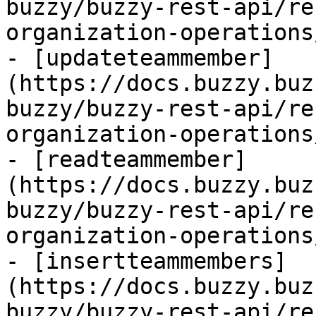
buzzy/buzzy-rest-api/re
organization-operations
- [updateteammember]
(https://docs.buzzy.buz
buzzy/buzzy-rest-api/re
organization-operations
- [readteammember]
(https://docs.buzzy.buz
buzzy/buzzy-rest-api/re
organization-operations
- [insertteammembers]
(https://docs.buzzy.buz
buzzy/buzzy-rest-api/re