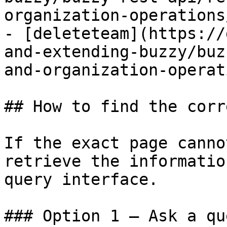
organization-operations
- [deleteteam](https://
and-extending-buzzy/buz
and-organization-operat
## How to find the corr
If the exact page canno
retrieve the informatio
query interface.

### Option 1 — Ask a qu