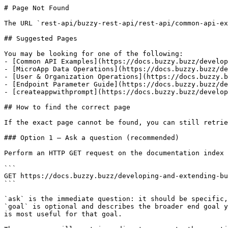
# Page Not Found

The URL `rest-api/buzzy-rest-api/rest-api/common-api-ex
## Suggested Pages

You may be looking for one of the following:

- [Common API Examples](https://docs.buzzy.buzz/develop
- [MicroApp Data Operations](https://docs.buzzy.buzz/de
- [User & Organization Operations](https://docs.buzzy.b
- [Endpoint Parameter Guide](https://docs.buzzy.buzz/de
- [createappwithprompt](https://docs.buzzy.buzz/develop
## How to find the correct page

If the exact page cannot be found, you can still retrie
### Option 1 — Ask a question (recommended)

Perform an HTTP GET request on the documentation index 
```

GET https://docs.buzzy.buzz/developing-and-extending-bu
```

`ask` is the immediate question: it should be specific,
`goal` is optional and describes the broader end goal y
is most useful for that goal.
