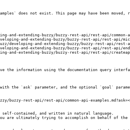
amples` does not exist. This page may have been moved, r
ing-and-extending-buzzy/buzzy-rest-api/rest-api/common-a
veloping-and-extending-buzzy/buzzy-rest-api/rest-api/mic
uzz/developing-and-extending-buzzy/buzzy-rest-api/rest-a
veloping-and-extending-buzzy/buzzy-rest-api/rest-api/end
ing-and-extending-buzzy/buzzy-rest-api/rest-api/createap
ve the information using the documentation query interfa
with the `ask` parameter, and the optional `goal` parame
zzy/buzzy-rest-api/rest-api/common-api-examples.md?ask=<
 self-contained, and written in natural language.

ou are ultimately trying to accomplish on behalf of the 