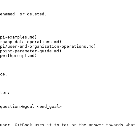
enamed, or deleted.

pi-examples.md)

roapp-data-operations.md)

pi/user-and-organization-operations.md)

point-parameter-guide.md)

pwithprompt.md)

ce.

ter:

question>&goal=<end_goal>

user. GitBook uses it to tailor the answer towards what 