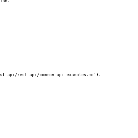
ion.

st-api/rest-api/common-api-examples.md`).
