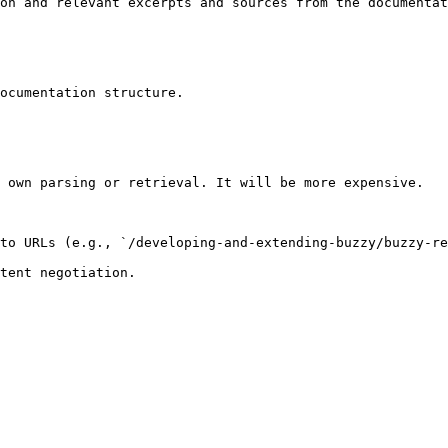
on and relevant excerpts and sources from the documentat
ocumentation structure.

 own parsing or retrieval. It will be more expensive.

to URLs (e.g., `/developing-and-extending-buzzy/buzzy-re