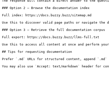
The response will contain a direct answer to the questi
### Option 2 — Browse the documentation index

Full index: https://docs.buzzy.buzz/sitemap.md

Use this to discover valid page paths or navigate the d
### Option 3 — Retrieve the full documentation corpus

Full export: https://docs.buzzy.buzz/llms-full.txt

Use this to access all content at once and perform your
## Tips for requesting documentation

Prefer `.md` URLs for structured content, append `.md` 