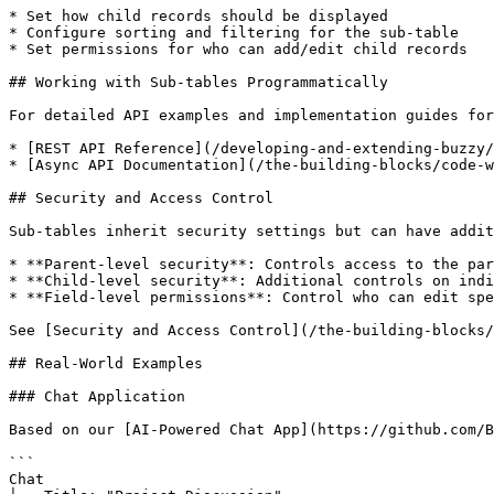
* Set how child records should be displayed

* Configure sorting and filtering for the sub-table

* Set permissions for who can add/edit child records

## Working with Sub-tables Programmatically

For detailed API examples and implementation guides for
* [REST API Reference](/developing-and-extending-buzzy/
* [Async API Documentation](/the-building-blocks/code-w
## Security and Access Control

Sub-tables inherit security settings but can have addit
* **Parent-level security**: Controls access to the par
* **Child-level security**: Additional controls on indi
* **Field-level permissions**: Control who can edit spe
See [Security and Access Control](/the-building-blocks/
## Real-World Examples

### Chat Application

Based on our [AI-Powered Chat App](https://github.com/B
```

Chat
