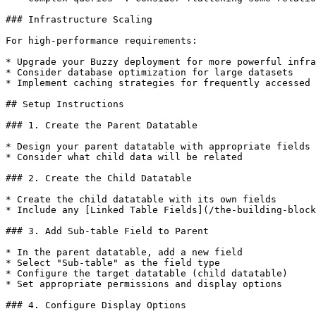
### Infrastructure Scaling

For high-performance requirements:

* Upgrade your Buzzy deployment for more powerful infra
* Consider database optimization for large datasets

* Implement caching strategies for frequently accessed 
## Setup Instructions

### 1. Create the Parent Datatable

* Design your parent datatable with appropriate fields

* Consider what child data will be related

### 2. Create the Child Datatable

* Create the child datatable with its own fields

* Include any [Linked Table Fields](/the-building-block
### 3. Add Sub-table Field to Parent

* In the parent datatable, add a new field

* Select "Sub-table" as the field type

* Configure the target datatable (child datatable)

* Set appropriate permissions and display options

### 4. Configure Display Options
