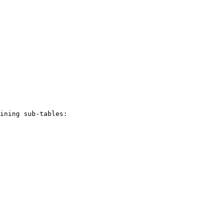
ining sub-tables:
