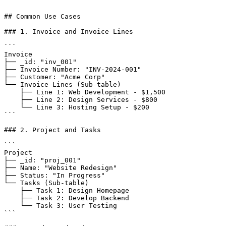
```

## Common Use Cases

### 1. Invoice and Invoice Lines

```

Invoice

├── _id: "inv_001"

├── Invoice Number: "INV-2024-001"

├── Customer: "Acme Corp"

└── Invoice Lines (Sub-table)

    ├── Line 1: Web Development - $1,500

    ├── Line 2: Design Services - $800

    └── Line 3: Hosting Setup - $200

```

### 2. Project and Tasks

```

Project

├── _id: "proj_001"

├── Name: "Website Redesign"

├── Status: "In Progress"

└── Tasks (Sub-table)

    ├── Task 1: Design Homepage

    ├── Task 2: Develop Backend

    └── Task 3: User Testing

```
