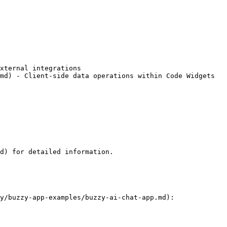
xternal integrations

md) - Client-side data operations within Code Widgets

d) for detailed information.

y/buzzy-app-examples/buzzy-ai-chat-app.md):
