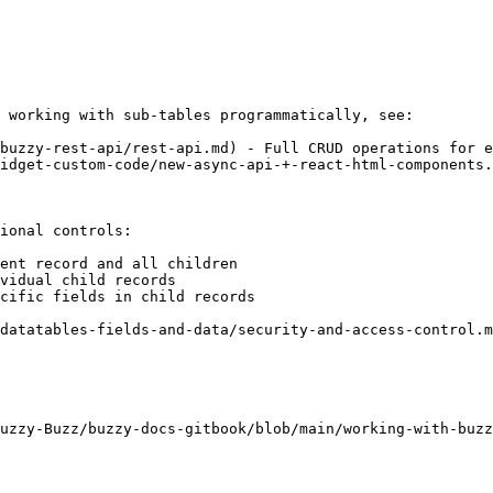
 working with sub-tables programmatically, see:

buzzy-rest-api/rest-api.md) - Full CRUD operations for e
idget-custom-code/new-async-api-+-react-html-components.
ional controls:

ent record and all children

vidual child records

cific fields in child records

datatables-fields-and-data/security-and-access-control.m
uzzy-Buzz/buzzy-docs-gitbook/blob/main/working-with-buzz