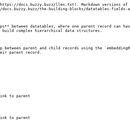
https://docs.buzzy.buzz/llms.txt). Markdown versions of 
/docs.buzzy.buzz/the-building-blocks/datatables-fields-a
ps** between datatables, where one parent record can hav
 build complex hierarchical data structures.

p between parent and child records using the `embeddingR
eir parent record.
