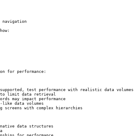
 navigation

how:

on for performance:

supported, test performance with realistic data volumes

to limit data retrieval

ords may impact performance

-like data volumes

g screens with complex hierarchies

native data structures

a

nships for performance
