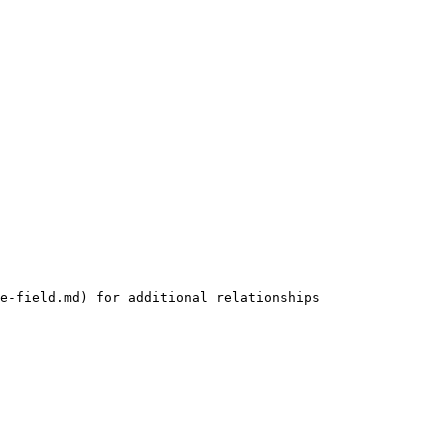
e-field.md) for additional relationships
