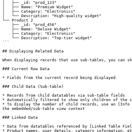
│   ├── _id: "prod_123"

│   ├── Name: "Premium Widget"

│   ├── Category: "Electronics"

│   └── Description: "High-quality widget"

└── Product 2

    ├── _id: "prod_456"

    ├── Name: "Deluxe Widget"

    ├── Category: "Electronics"

    └── Description: "Top-tier widget"

```

## Displaying Related Data

When displaying records that use sub-tables, you can sh
### Current Row Data

* Fields from the current record being displayed

### Child Data (Sub-table)

* Records from child datatables via sub-table fields

* Automatically filtered to show only children of the c
* To display the number of child records, use an [Info 
the embedded/sub-table view context

### Linked Data

* Data from datatables referenced by [Linked Table Fiel
* Product names, user details, category information, et