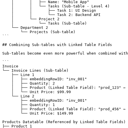
    │       │   ├── Name: "Mobile App"

    │       │   └── Tasks (Sub-table - Level 4)

    │       │       ├── Task 1: UI Design

    │       │       └── Task 2: Backend API

    │       └── Project 2

    │           └── Tasks (Sub-table)

    └── Department 2

        └── Projects (Sub-table)

```

## Combining Sub-tables with Linked Table Fields

Sub-tables become even more powerful when combined with
```

Invoice

└── Invoice Lines (Sub-table)

    ├── Line 1

    │   ├── embeddingRowID: "inv_001"

    │   ├── Quantity: 2

    │   ├── Product (Linked Table Field): "prod_123" ← References Products datatable

    │   └── Unit Price: $99.99

    └── Line 2

        ├── embeddingRowID: "inv_001"

        ├── Quantity: 1

        ├── Product (Linked Table Field): "prod_456" ← References Products datatable

        └── Unit Price: $149.99

Products Datatable (Referenced by Linked Table Fields)

├── Product 1
