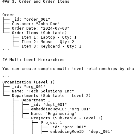
### 3. Order and Order Items

```

Order

├── _id: "order_001"

├── Customer: "John Doe"

├── Order Date: "2024-07-03"

└── Order Items (Sub-table)

    ├── Item 1: Laptop - Qty: 1

    ├── Item 2: Mouse - Qty: 2

    └── Item 3: Keyboard - Qty: 1

```

## Multi-Level Hierarchies

You can create complex multi-level relationships by cha
```

Organization (Level 1)

├── _id: "org_001"

├── Name: "Tech Solutions Inc"

└── Departments (Sub-table - Level 2)

    ├── Department 1

    │   ├── _id: "dept_001"

    │   ├── embeddingRowID: "org_001"

    │   ├── Name: "Engineering"

    │   └── Projects (Sub-table - Level 3)

    │       ├── Project 1

    │       │   ├── _id: "proj_001"

    │       │   ├── embeddingRowID: "dept_001"
