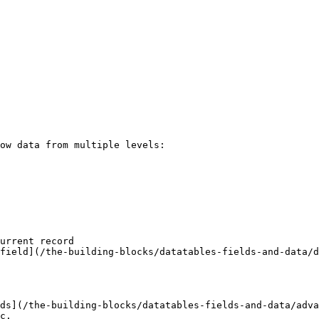
ow data from multiple levels:

urrent record

field](/the-building-blocks/datatables-fields-and-data/d
ds](/the-building-blocks/datatables-fields-and-data/adva
c.
