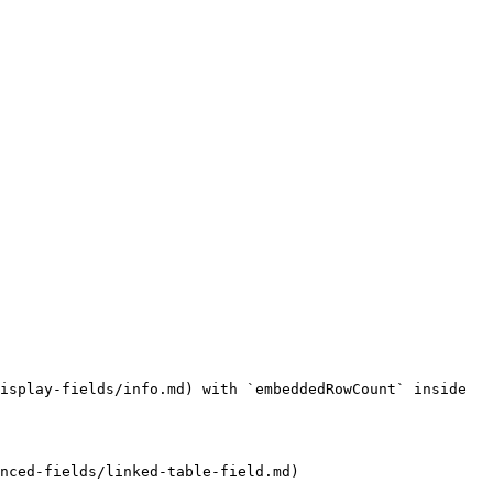
isplay-fields/info.md) with `embeddedRowCount` inside 
nced-fields/linked-table-field.md)
