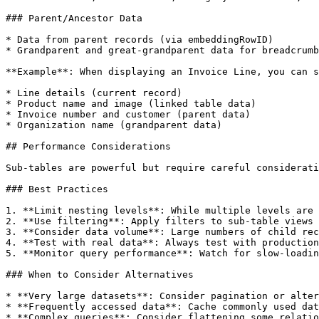
### Parent/Ancestor Data

* Data from parent records (via embeddingRowID)

* Grandparent and great-grandparent data for breadcrumb
**Example**: When displaying an Invoice Line, you can s
* Line details (current record)

* Product name and image (linked table data)

* Invoice number and customer (parent data)

* Organization name (grandparent data)

## Performance Considerations

Sub-tables are powerful but require careful considerati
### Best Practices

1. **Limit nesting levels**: While multiple levels are 
2. **Use filtering**: Apply filters to sub-table views 
3. **Consider data volume**: Large numbers of child rec
4. **Test with real data**: Always test with production
5. **Monitor query performance**: Watch for slow-loadin
### When to Consider Alternatives

* **Very large datasets**: Consider pagination or alter
* **Frequently accessed data**: Cache commonly used dat
* **Complex queries**: Consider flattening some relatio