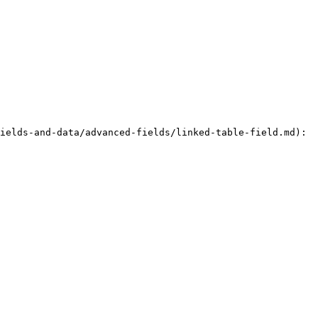
ields-and-data/advanced-fields/linked-table-field.md):
