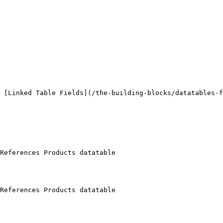
 [Linked Table Fields](/the-building-blocks/datatables-f