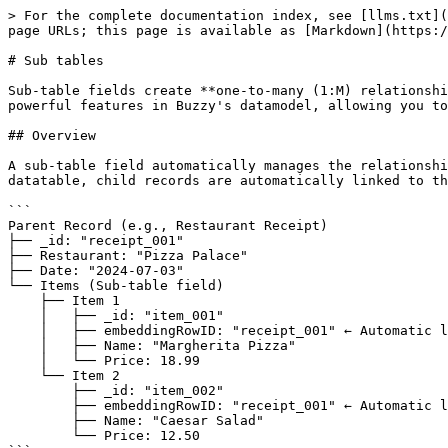
> For the complete documentation index, see [llms.txt](
page URLs; this page is available as [Markdown](https:/
# Sub tables

Sub-table fields create **one-to-many (1:M) relationshi
powerful features in Buzzy's datamodel, allowing you to
## Overview

A sub-table field automatically manages the relationshi
datatable, child records are automatically linked to th
```

Parent Record (e.g., Restaurant Receipt)

├── _id: "receipt_001"

├── Restaurant: "Pizza Palace"

├── Date: "2024-07-03"

└── Items (Sub-table field)

    ├── Item 1

    │   ├── _id: "item_001"

    │   ├── embeddingRowID: "receipt_001" ← Automatic link to parent

    │   ├── Name: "Margherita Pizza"

    │   └── Price: 18.99

    └── Item 2

        ├── _id: "item_002"

        ├── embeddingRowID: "receipt_001" ← Automatic link to parent

        ├── Name: "Caesar Salad"

        └── Price: 12.50
