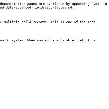
documentation pages are available by appending `.md` to 
nd-data/advanced-fields/sub-tables.md).

e multiple child records. This is one of the most 
owID` system. When you add a sub-table field to a 