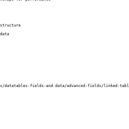
structure

data

s/datatables-fields-and-data/advanced-fields/linked-tabl