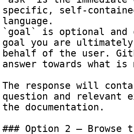
specific, self-containe
language.

`goal` is optional and 
goal you are ultimately
behalf of the user. Git
answer towards what is 
The response will conta
question and relevant e
the documentation.

### Option 2 — Browse t