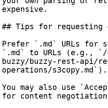
your own parsing or ret
expensive.

## Tips for requesting 
Prefer `.md` URLs for s
`.md` to URLs (e.g., `/
buzzy/buzzy-rest-api/re
operations/s3copy.md`).

You may also use `Accep