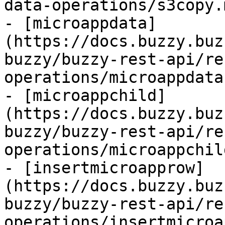
data-operations/s3copy.m
- [microappdata]
(https://docs.buzzy.buz
buzzy/buzzy-rest-api/re
operations/microappdata.
- [microappchild]
(https://docs.buzzy.buz
buzzy/buzzy-rest-api/re
operations/microappchil
- [insertmicroapprow]
(https://docs.buzzy.buz
buzzy/buzzy-rest-api/re
operations/insertmicroa