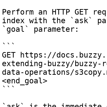
Perform an HTTP GET req
index with the `ask` pa
`goal` parameter:

```

GET https://docs.buzzy.
extending-buzzy/buzzy-r
data-operations/s3copy.
<end_goal>

```

`ask` is the immediate 