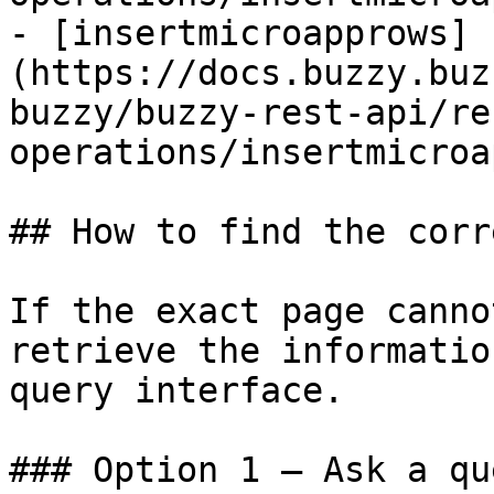
- [insertmicroapprows]
(https://docs.buzzy.buz
buzzy/buzzy-rest-api/re
operations/insertmicroa
## How to find the corr
If the exact page canno
retrieve the informatio
query interface.

### Option 1 — Ask a qu