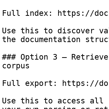
Full index: https://doc
Use this to discover va
the documentation struc
### Option 3 — Retrieve
corpus

Full export: https://do
Use this to access all 